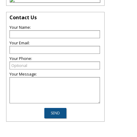
Contact Us
Your Name:
Your Email:
Your Phone:
Your Message: