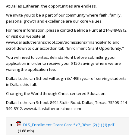
At Dallas Lutheran, the opportunities are endless.
We invite you to be a part of our community where faith, family,
personal growth and excellence are our core values.
For more information, please contact Belinda Hunt at 214-349-8912
or visit our website at
www.dallaslutheranschool.com/admissions/financial-info and
scroll down to our accordion tab "Enrollment Grant Opportunity."
You will need to contact Belinda Hunt before submitting your
application in order to receive your $150 savings where we are
waiving the application fee.
Dallas Lutheran School will begin its' 49th year of serving students
in Dallas this fall.
Changing the World through Christ-centered Education.
Dallas Lutheran School. 8494 Stults Road. Dallas, Texas. 75208. 214-
349-8912. www.dallaslutheranschool.com
DLS_Enrollment Grant Card 5x7_R8sm (2) (1) (1).pdf
(1.68 mb)