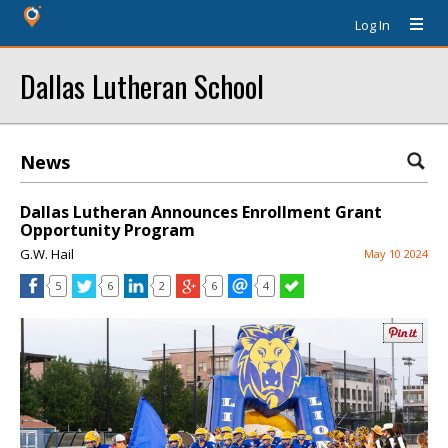
Log In
Dallas Lutheran School
News
Dallas Lutheran Announces Enrollment Grant
Opportunity Program
G.W. Hail
May 10 2024
5
6
2
6
4