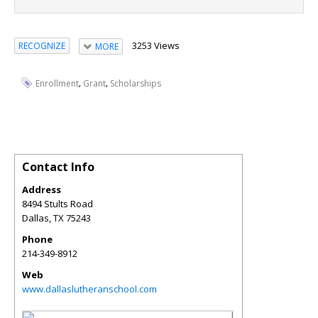
3253 Views
RECOGNIZE
MORE
,
,
Enrollment
Grant
Scholarships
Contact Info
Address
8494 Stults Road
Dallas
,
TX
75243
Phone
214-349-8912
Web
www.dallaslutheranschool.com