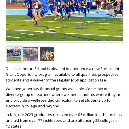
Dallas Lutheran School is pleased to announce a new Enrollment
Grant Opportunity program available to all qualified, prospective
students and a waiver of the regular $150 application fee.
We have generous financial grants available. Come join our
diverse group of learners where we meet students where they are
and provide a well-rounded curriculum to set students up for
success in college and beyond.
In fact, our 2023 graduates received over $6 million in scholarships
and aid from over 77 institutions and are attending 25 colleges in
12 states.