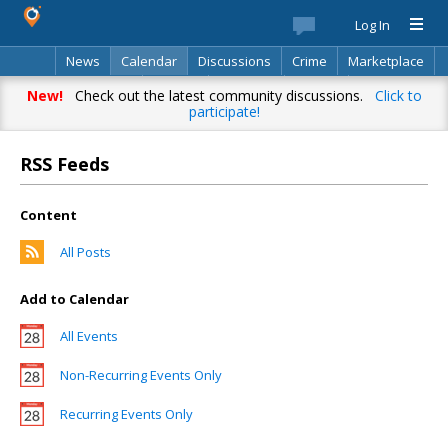
Log In
News
Calendar
Discussions
Crime
Marketplace
Classifieds
Best Of
Directory
Search
New!
Check out the latest community discussions.
Click to
participate!
RSS Feeds
Content
All Posts
Add to Calendar
All Events
Non-Recurring Events Only
Recurring Events Only