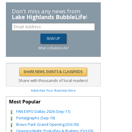
Don't miss any news from:
Lake Highlands BubbleLife
!
What is BubbleLife?
Share with thousands of local readers!
Advertise Your Business Here
Most Popular
FAN EXPO Dallas 2026 (Sep-11)
Portalgraphs (Sep-10)
Bravo Park Grand Opening (Oct-03)
Opening Night: Prokofiev & Brahms (Oct-03)