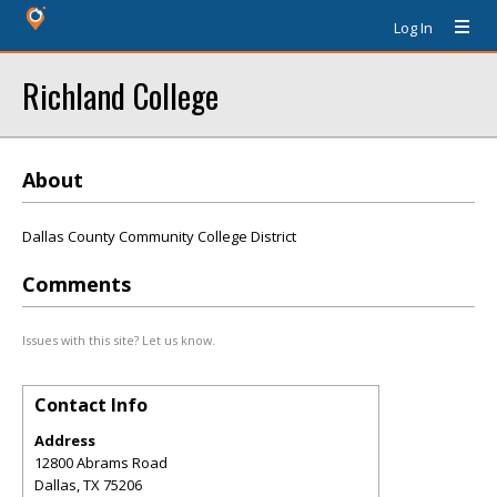
Log In
Richland College
About
Dallas County Community College District
Comments
Issues with this site? Let us know.
Contact Info
Address
12800 Abrams Road
Dallas
,
TX
75206