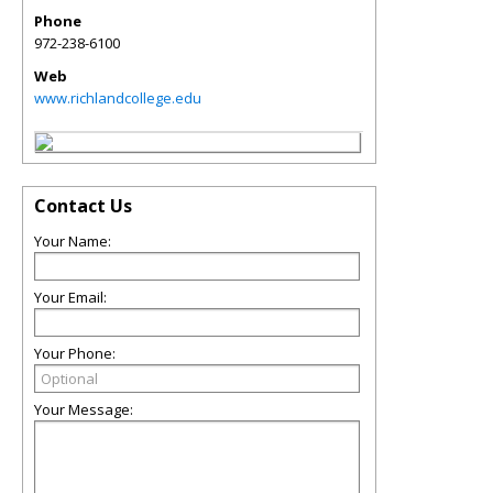
Phone
972-238-6100
Web
www.richlandcollege.edu
Contact Us
Your Name:
Your Email:
Your Phone:
Your Message: