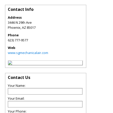
Contact Info
Address
3446 N 29th Ave
Phoenix
,
AZ
85017
Phone
623) 777-9577
Web
www.sgmechanicalair.com
Contact Us
Your Name:
Your Email:
Your Phone: