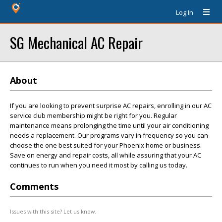
Log In
SG Mechanical AC Repair
About
If you are looking to prevent surprise AC repairs, enrolling in our AC
service club membership might be right for you. Regular
maintenance means prolonging the time until your air conditioning
needs a replacement. Our programs vary in frequency so you can
choose the one best suited for your Phoenix home or business.
Save on energy and repair costs, all while assuring that your AC
continues to run when you need it most by calling us today.
Comments
Issues with this site? Let us know.