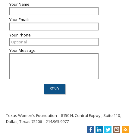
Your Name:
Your Email:
Your Phone:
Your Message:
Texas Women's Foundation
8150 N. Central Expwy., Suite 110,
Dallas, Texas 75206
214.965.9977