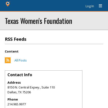
Log In
Texas Women's Foundation
RSS Feeds
Content
All Posts
Contact Info
Address
8150 N. Central Expwy., Suite 110
Dallas
,
TX
75206
Phone
214.965.9977