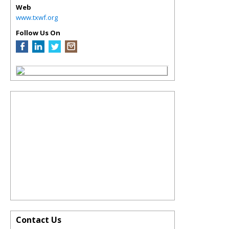
Web
www.txwf.org
Follow Us On
Contact Us