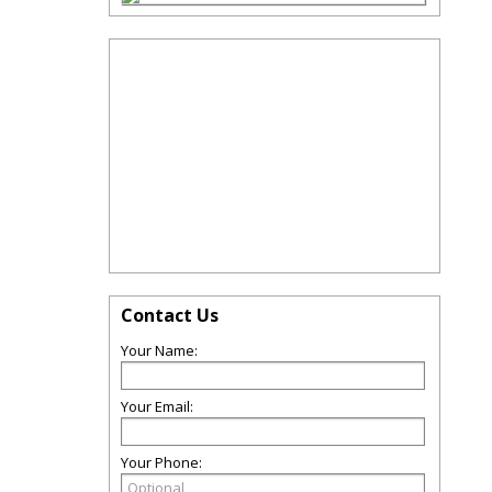
Contact Us
Your Name:
Your Email:
Your Phone: