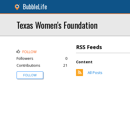
BubbleLife
Texas Women's Foundation
RSS Feeds
FOLLOW
Followers
0
Content
Contributions
21
All Posts
FOLLOW