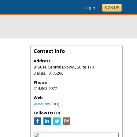
Log In
SIGN UP
Contact Info
Address
8150 N. Central Expwy., Suite 110
Dallas
,
TX
75206
Phone
214.965.9977
Web
www.txwf.org
Follow Us On