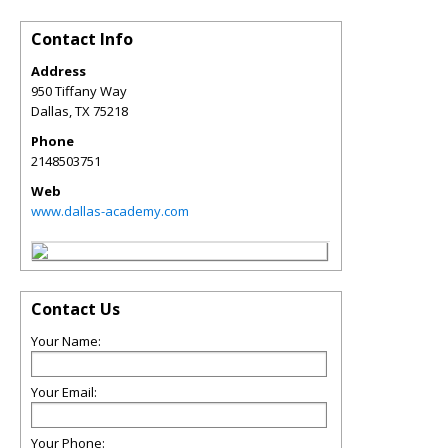
Contact Info
Address
950 Tiffany Way
Dallas
,
TX
75218
Phone
2148503751
Web
www.dallas-academy.com
Contact Us
Your Name:
Your Email:
Your Phone: