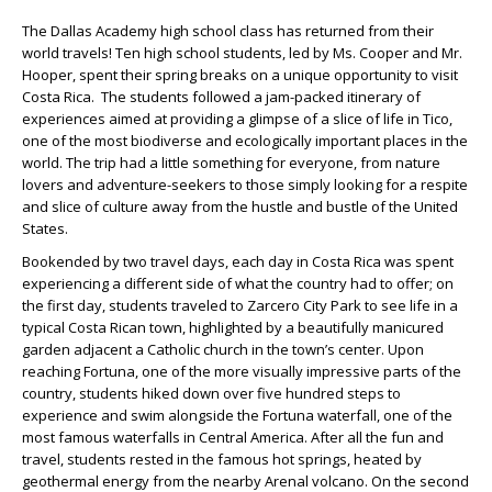
The Dallas Academy high school class has returned from their
world travels! Ten high school students, led by Ms. Cooper and Mr.
Hooper, spent their spring breaks on a unique opportunity to visit
Costa Rica. The students followed a jam-packed itinerary of
experiences aimed at providing a glimpse of a slice of life in Tico,
one of the most biodiverse and ecologically important places in the
world. The trip had a little something for everyone, from nature
lovers and adventure-seekers to those simply looking for a respite
and slice of culture away from the hustle and bustle of the United
States.
​​​​​​​Bookended by two travel days, each day in Costa Rica was spent
experiencing a different side of what the country had to offer; on
the first day, students traveled to Zarcero City Park to see life in a
typical Costa Rican town, highlighted by a beautifully manicured
garden adjacent a Catholic church in the town’s center. Upon
reaching Fortuna, one of the more visually impressive parts of the
country, students hiked down over five hundred steps to
experience and swim alongside the Fortuna waterfall, one of the
most famous waterfalls in Central America. After all the fun and
travel, students rested in the famous hot springs, heated by
geothermal energy from the nearby Arenal volcano. On the second