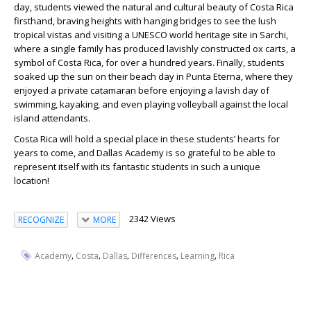
day, students viewed the natural and cultural beauty of Costa Rica
firsthand, braving heights with hanging bridges to see the lush
tropical vistas and visiting a UNESCO world heritage site in Sarchi,
where a single family has produced lavishly constructed ox carts, a
symbol of Costa Rica, for over a hundred years. Finally, students
soaked up the sun on their beach day in Punta Eterna, where they
enjoyed a private catamaran before enjoying a lavish day of
swimming, kayaking, and even playing volleyball against the local
island attendants.
Costa Rica will hold a special place in these students’ hearts for
years to come, and Dallas Academy is so grateful to be able to
represent itself with its fantastic students in such a unique
location!
2342 Views
RECOGNIZE
MORE
,
,
,
,
,
Academy
Costa
Dallas
Differences
Learning
Rica