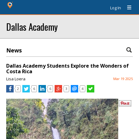
Log In
Dallas Academy
News
Dallas Academy Students Explore the Wonders of
Costa Rica
Lisa Loera
Mar 19 2025
2
6
6
3
4