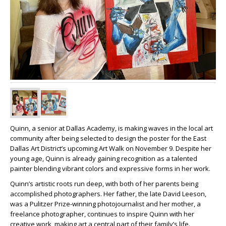
Quinn, a senior at Dallas Academy, is making waves in the local art
community after being selected to design the poster for the East
Dallas Art District’s upcoming Art Walk on November 9. Despite her
young age, Quinn is already gaining recognition as a talented
painter blending vibrant colors and expressive forms in her work.
Quinn’s artistic roots run deep, with both of her parents being
accomplished photographers. Her father, the late David Leeson,
was a Pulitzer Prize-winning photojournalist and her mother, a
freelance photographer, continues to inspire Quinn with her
creative work, making art a central part of their family’s life.