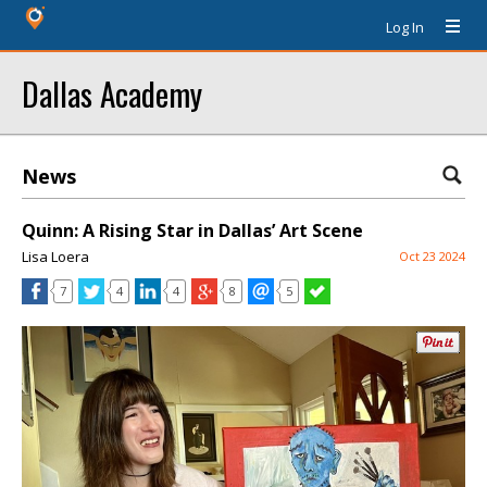
Log In
Dallas Academy
News
Quinn: A Rising Star in Dallas’ Art Scene
Lisa Loera
Oct 23 2024
7
4
4
8
5