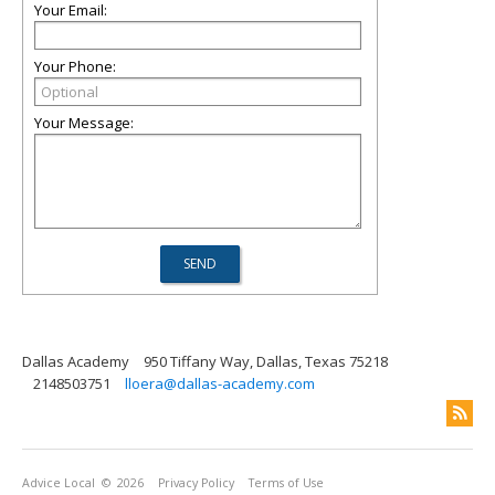
Your Email:
Your Phone:
Your Message:
Dallas Academy
950 Tiffany Way, Dallas, Texas 75218
2148503751
lloera@dallas-academy.com
Advice Local
© 2026
Privacy Policy
Terms of Use