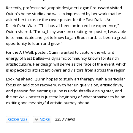
Recently, professional graphic designer Logan Broussard visited
Quinn's home studio and was so impressed by her work that he
asked her to create the cover poster for the East Dallas Art
District’s Art Walk. "This has all been an incredible experience,"
Quinn shared. "Through my work on creating the poster, I was able
to communicate and get to know Logan Broussard. It’s been a great
opportunity to learn and grow."
For the Art Walk poster, Quinn wanted to capture the vibrant
energy of East Dallas—a dynamic community known for its rich
artistic culture. Her design will serve as the face of the event, which
is expected to attract art lovers and visitors from across the region.
Looking ahead, Quinn hopes to study art therapy, with a particular
focus on addiction recovery. With her unique vision, artistic drive,
and passion for learning, Quinn is undoubtedly a rising star, and
the Art Walk poster is just the beginning of what promises to be an
exciting and meaningful artistic journey ahead.
2258 Views
RECOGNIZE
MORE