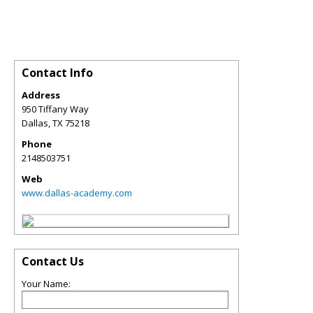
Contact Info
Address
950 Tiffany Way
Dallas
,
TX
75218
Phone
2148503751
Web
www.dallas-academy.com
Contact Us
Your Name: