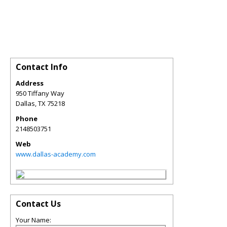
Contact Info
Address
950 Tiffany Way
Dallas
,
TX
75218
Phone
2148503751
Web
www.dallas-academy.com
Contact Us
Your Name: