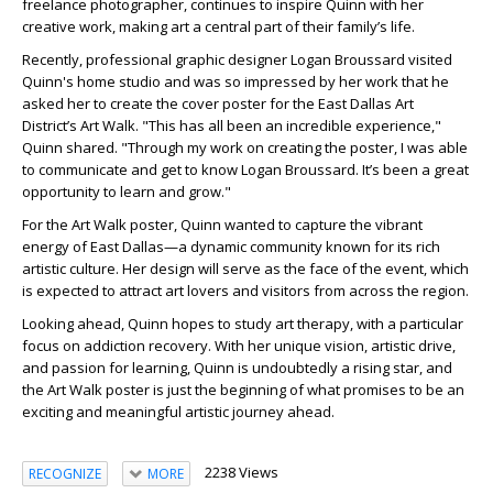
freelance photographer, continues to inspire Quinn with her
creative work, making art a central part of their family’s life.
Recently, professional graphic designer Logan Broussard visited
Quinn's home studio and was so impressed by her work that he
asked her to create the cover poster for the East Dallas Art
District’s Art Walk. "This has all been an incredible experience,"
Quinn shared. "Through my work on creating the poster, I was able
to communicate and get to know Logan Broussard. It’s been a great
opportunity to learn and grow."
For the Art Walk poster, Quinn wanted to capture the vibrant
energy of East Dallas—a dynamic community known for its rich
artistic culture. Her design will serve as the face of the event, which
is expected to attract art lovers and visitors from across the region.
Looking ahead, Quinn hopes to study art therapy, with a particular
focus on addiction recovery. With her unique vision, artistic drive,
and passion for learning, Quinn is undoubtedly a rising star, and
the Art Walk poster is just the beginning of what promises to be an
exciting and meaningful artistic journey ahead.
2238 Views
RECOGNIZE
MORE