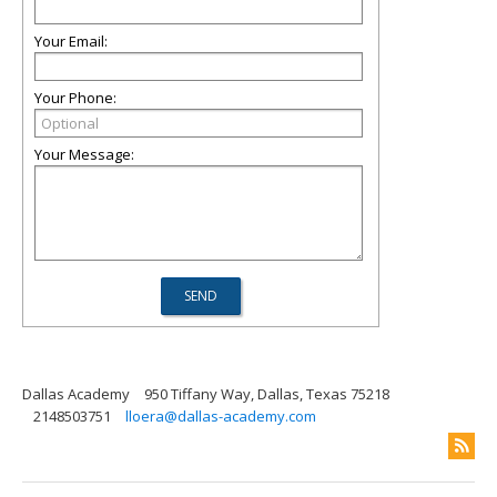
Your Email:
Your Phone:
Your Message:
Dallas Academy
950 Tiffany Way, Dallas, Texas 75218
2148503751
lloera@dallas-academy.com