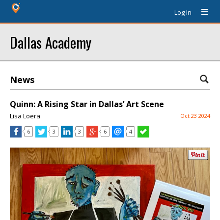
Log In
Dallas Academy
News
Quinn: A Rising Star in Dallas’ Art Scene
Lisa Loera
Oct 23 2024
6
3
3
6
4