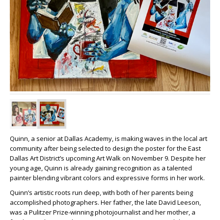
Quinn, a senior at Dallas Academy, is making waves in the local art
community after being selected to design the poster for the East
Dallas Art District’s upcoming Art Walk on November 9. Despite her
young age, Quinn is already gaining recognition as a talented
painter blending vibrant colors and expressive forms in her work.
Quinn’s artistic roots run deep, with both of her parents being
accomplished photographers. Her father, the late David Leeson,
was a Pulitzer Prize-winning photojournalist and her mother, a