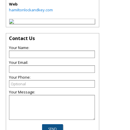
Web
hamiltonlockandkey.com
Contact Us
Your Name:
Your Email:
Your Phone:
Your Message: