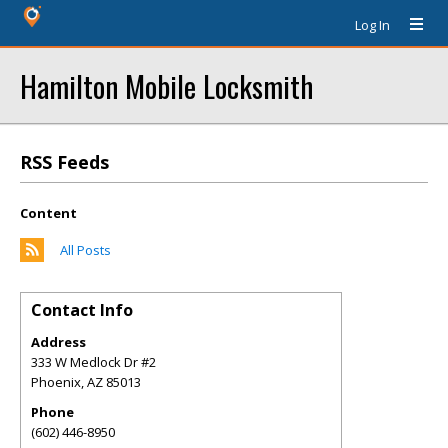
Log In
Hamilton Mobile Locksmith
RSS Feeds
Content
All Posts
Contact Info
Address
333 W Medlock Dr #2
Phoenix
,
AZ
85013
Phone
(602) 446-8950