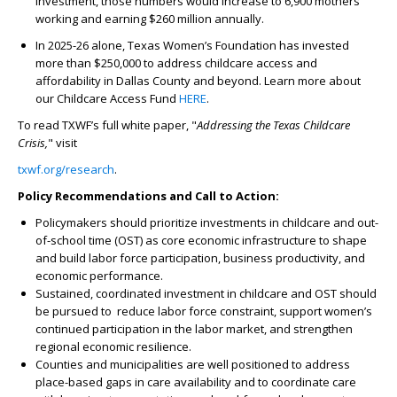
investment, those numbers would increase to 6,900 mothers
working and earning $260 million annually.
In 2025-26 alone, Texas Women’s Foundation has invested
more than $250,000 to address childcare access and
affordability in Dallas County and beyond. Learn more about
our Childcare Access Fund
HERE
.
To read TXWF’s full white paper, "
Addressing the Texas Childcare
Crisis,
" visit
txwf.org/research
.
Policy Recommendations and Call to Action:
Policymakers should prioritize investments in childcare and out-
of-school time (OST) as core economic infrastructure to shape
and build labor force participation, business productivity, and
economic performance.
Sustained, coordinated investment in childcare and OST should
be pursued to reduce labor force constraint, support women’s
continued participation in the labor market, and strengthen
regional economic resilience.
Counties and municipalities are well positioned to address
place-based gaps in care availability and to coordinate care