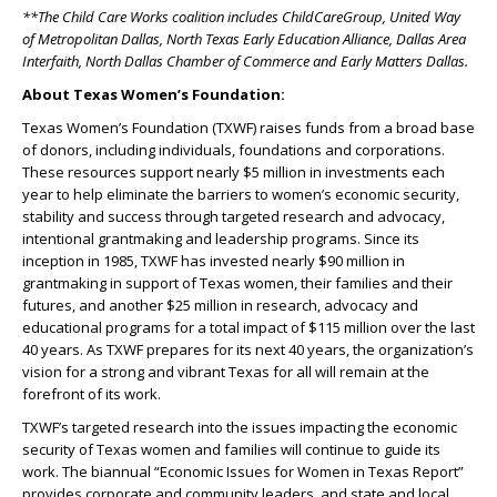
**The Child Care Works coalition includes ChildCareGroup, United Way
of Metropolitan Dallas, North Texas Early Education Alliance, Dallas Area
Interfaith, North Dallas Chamber of Commerce and Early Matters Dallas.
About Texas Women’s Foundation:
Texas Women’s Foundation (TXWF) raises funds from a broad base
of donors, including individuals, foundations and corporations.
These resources support nearly $5 million in investments each
year to help eliminate the barriers to women’s economic security,
stability and success through targeted research and advocacy,
intentional grantmaking and leadership programs. Since its
inception in 1985, TXWF has invested nearly $90 million in
grantmaking in support of Texas women, their families and their
futures, and another $25 million in research, advocacy and
educational programs for a total impact of $115 million over the last
40 years. As TXWF prepares for its next 40 years, the organization’s
vision for a strong and vibrant Texas for all will remain at the
forefront of its work.
TXWF’s targeted research into the issues impacting the economic
security of Texas women and families will continue to guide its
work. The biannual “Economic Issues for Women in Texas Report”
provides corporate and community leaders, and state and local