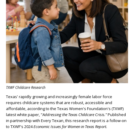
TXWF Childcare Research
Texas' rapidly growing and increasingly female labor force
requires childcare systems that are robust, accessible and
affordable, according to the Texas Women's Foundation's (TXWF)
latest white paper, "
Addressing the Texas Childcare Crisis."
Published
in partnership with Every Texan, this research report is a follow-on
to TXWF's 2024
Economic Issues for Women in Texas Report.