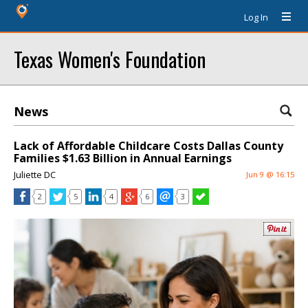
Log In
Texas Women's Foundation
News
Lack of Affordable Childcare Costs Dallas County
Families $1.63 Billion in Annual Earnings
Juliette DC
Jun 9 @ 16:15
2
5
4
6
3