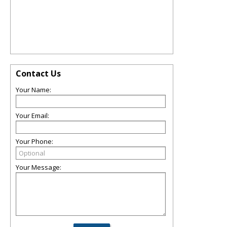
Contact Us
Your Name:
Your Email:
Your Phone:
Your Message: