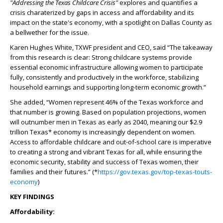
"Addressing the Texas Childcare Crisis"
explores and quantifies a
crisis charaterized by gaps in access and affordability and its
impact on the state's economy, with a spotlight on Dallas County as
a bellwether for the issue.
Karen Hughes White, TXWF president and CEO, said “The takeaway
from this research is clear: Strong childcare systems provide
essential economic infrastructure allowing women to participate
fully, consistently and productively in the workforce, stabilizing
household earnings and supporting long-term economic growth.”
She added, “Women represent 46% of the Texas workforce and
that number is growing. Based on population projections, women
will outnumber men in Texas as early as 2040, meaning our $2.9
trillion Texas* economy is increasingly dependent on women.
Access to affordable childcare and out-of-school care is imperative
to creating a strong and vibrant Texas for all, while ensuring the
economic security, stability and success of Texas women, their
families and their futures.” (*
https://gov.texas.gov/top-texas-touts-
economy
)
KEY FINDINGS
Affordability: