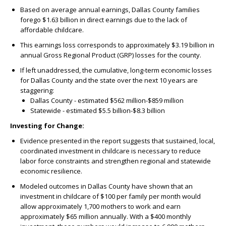
Based on average annual earnings, Dallas County families
forego $1.63 billion in direct earnings due to the lack of
affordable childcare.
This earnings loss corresponds to approximately $3.19 billion in
annual Gross Regional Product (GRP) losses for the county.
If left unaddressed, the cumulative, long-term economic losses
for Dallas County and the state over the next 10 years are
staggering:
Dallas County - estimated $562 million-$859 million
Statewide - estimated $5.5 billion-$8.3 billion
Investing for Change:
Evidence presented in the report suggests that sustained, local,
coordinated investment in childcare is necessary to reduce
labor force constraints and strengthen regional and statewide
economic resilience.
Modeled outcomes in Dallas County have shown that an
investment in childcare of $100 per family per month would
allow approximately 1,700 mothers to work and earn
approximately $65 million annually. With a $400 monthly