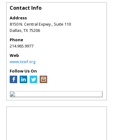
Contact Info
Address
8150 N. Central Expwy., Suite 110
Dallas
,
TX
75206
Phone
214.965.9977
Web
www.txwf.org
Follow Us On