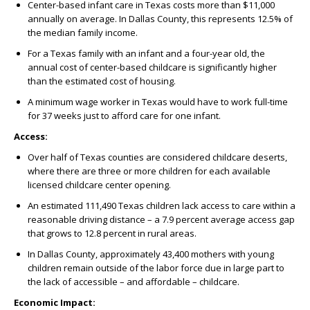
Center-based infant care in Texas costs more than $11,000
annually on average. In Dallas County, this represents 12.5% of
the median family income.
For a Texas family with an infant and a four-year old, the
annual cost of center-based childcare is significantly higher
than the estimated cost of housing.
A minimum wage worker in Texas would have to work full-time
for 37 weeks just to afford care for one infant.
Access:
Over half of Texas counties are considered childcare deserts,
where there are three or more children for each available
licensed childcare center opening.
An estimated 111,490 Texas children lack access to care within a
reasonable driving distance – a 7.9 percent average access gap
that grows to 12.8 percent in rural areas.
In Dallas County, approximately 43,400 mothers with young
children remain outside of the labor force due in large part to
the lack of accessible – and affordable – childcare.
Economic Impact: