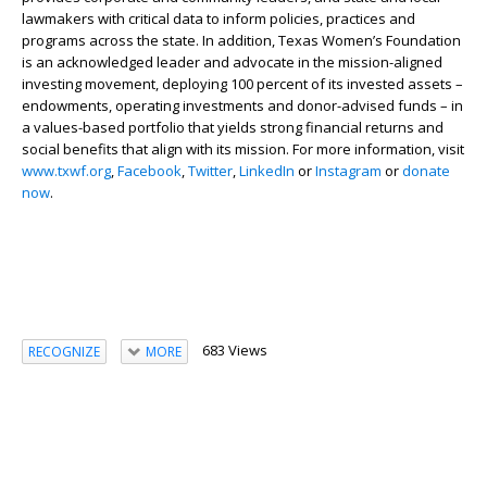
lawmakers with critical data to inform policies, practices and
programs across the state. In addition, Texas Women’s Foundation
is an acknowledged leader and advocate in the mission-aligned
investing movement, deploying 100 percent of its invested assets –
endowments, operating investments and donor-advised funds – in
a values-based portfolio that yields strong financial returns and
social benefits that align with its mission. For more information, visit
www.txwf.org
,
Facebook
,
Twitter
,
LinkedIn
or
Instagram
or
donate
now
.
683 Views
RECOGNIZE
MORE