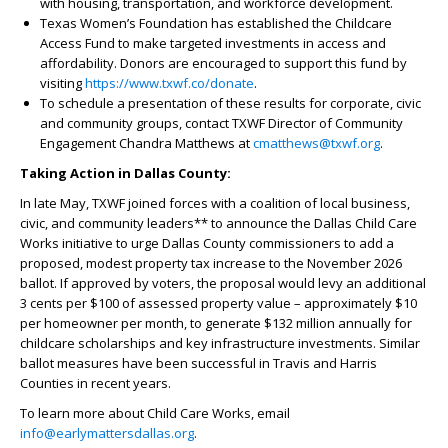
with housing, transportation, and workforce development.
Texas Women’s Foundation has established the Childcare
Access Fund to make targeted investments in access and
affordability. Donors are encouraged to support this fund by
visiting
https://www.txwf.co/donate
.
To schedule a presentation of these results for corporate, civic
and community groups, contact TXWF Director of Community
Engagement Chandra Matthews at
cmatthews@txwf.org
.
Taking Action in Dallas County:
In late May, TXWF joined forces with a coalition of local business,
civic, and community leaders** to announce the Dallas Child Care
Works initiative to urge Dallas County commissioners to add a
proposed, modest property tax increase to the November 2026
ballot. If approved by voters, the proposal would levy an additional
3 cents per $100 of assessed property value – approximately $10
per homeowner per month, to generate $132 million annually for
childcare scholarships and key infrastructure investments. Similar
ballot measures have been successful in Travis and Harris
Counties in recent years.
To learn more about Child Care Works, email
info@earlymattersdallas.org
.