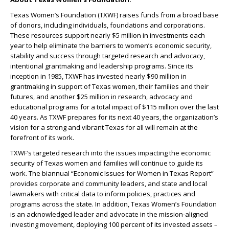
Texas Women’s Foundation (TXWF) raises funds from a broad base
of donors, including individuals, foundations and corporations.
These resources support nearly $5 million in investments each
year to help eliminate the barriers to women’s economic security,
stability and success through targeted research and advocacy,
intentional grantmaking and leadership programs. Since its
inception in 1985, TXWF has invested nearly $90 million in
grantmaking in support of Texas women, their families and their
futures, and another $25 million in research, advocacy and
educational programs for a total impact of $115 million over the last
40 years. As TXWF prepares for its next 40 years, the organization’s
vision for a strong and vibrant Texas for all will remain at the
forefront of its work.
TXWF’s targeted research into the issues impacting the economic
security of Texas women and families will continue to guide its
work. The biannual “Economic Issues for Women in Texas Report”
provides corporate and community leaders, and state and local
lawmakers with critical data to inform policies, practices and
programs across the state. In addition, Texas Women’s Foundation
is an acknowledged leader and advocate in the mission-aligned
investing movement, deploying 100 percent of its invested assets –