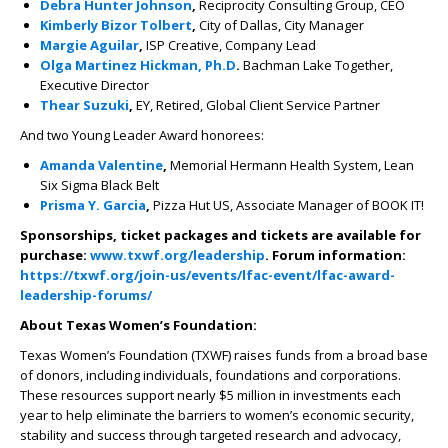
Debra Hunter Johnson
,
Reciprocity Consulting Group, CEO
Kimberly Bizor Tolbert
,
City of Dallas, City Manager
Margie Aguilar
,
ISP Creative, Company Lead
Olga Martinez Hickman, Ph.D
.
Bachman Lake Together,
Executive Director
Thear Suzuki
,
EY, Retired, Global Client Service Partner
And two Young Leader Award honorees:
Amanda Valentine
,
Memorial Hermann Health System, Lean
Six Sigma Black Belt
Prisma Y. Garcia
,
Pizza Hut US, Associate Manager of BOOK IT!
Sponsorships, ticket packages and tickets are available for
purchase:
www.txwf.org/leadership
. Forum information:
https://txwf.org/join-us/events/lfac-event/lfac-award-
leadership-forums/
About Texas Women’s Foundation:
Texas Women’s Foundation (TXWF) raises funds from a broad base
of donors, including individuals, foundations and corporations.
These resources support nearly $5 million in investments each
year to help eliminate the barriers to women’s economic security,
stability and success through targeted research and advocacy,