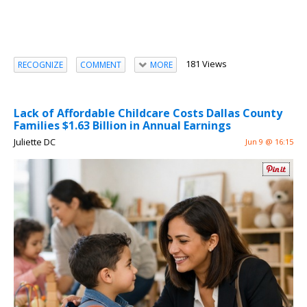
181 Views
RECOGNIZE
COMMENT
MORE
Lack of Affordable Childcare Costs Dallas County
Families $1.63 Billion in Annual Earnings
Juliette DC
Jun 9 @ 16:15