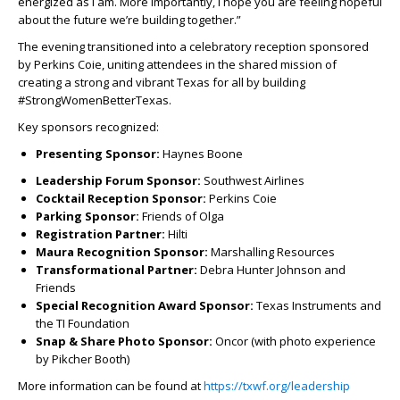
energized as I am. More importantly, I hope you are feeling hopeful
about the future we’re building together.”
The evening transitioned into a celebratory reception sponsored
by Perkins Coie, uniting attendees in the shared mission of
creating a strong and vibrant Texas for all by building
#StrongWomenBetterTexas.
Key sponsors recognized:
Presenting Sponsor:
Haynes Boone
Leadership Forum Sponsor:
Southwest Airlines
Cocktail Reception Sponsor:
Perkins Coie
Parking Sponsor:
Friends of Olga
Registration Partner:
Hilti
Maura Recognition Sponsor:
Marshalling Resources
Transformational Partner:
Debra Hunter Johnson and
Friends
Special Recognition Award Sponsor:
Texas Instruments and
the TI Foundation
Snap & Share Photo Sponsor:
Oncor (with photo experience
by Pikcher Booth)
More information can be found at
https://txwf.org/leadership