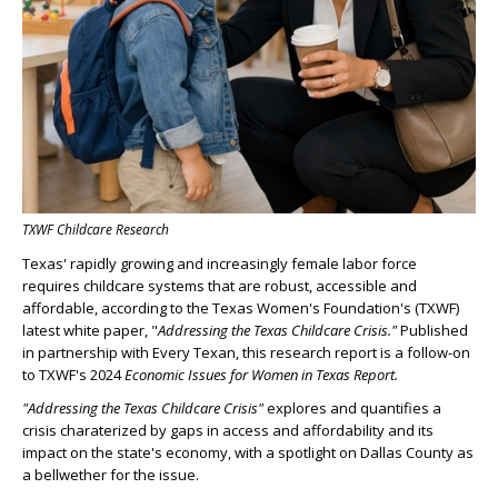
TXWF Childcare Research
Texas' rapidly growing and increasingly female labor force
requires childcare systems that are robust, accessible and
affordable, according to the Texas Women's Foundation's (TXWF)
latest white paper, "
Addressing the Texas Childcare Crisis."
Published
in partnership with Every Texan, this research report is a follow-on
to TXWF's 2024
Economic Issues for Women in Texas Report.
"Addressing the Texas Childcare Crisis"
explores and quantifies a
crisis charaterized by gaps in access and affordability and its
impact on the state's economy, with a spotlight on Dallas County as
a bellwether for the issue.