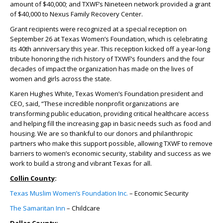
amount of $40,000; and TXWF’s Nineteen network provided a grant
of $40,000 to Nexus Family Recovery Center.
Grant recipients were recognized at a special reception on
September 26 at Texas Women’s Foundation, which is celebrating
its 40
th
anniversary this year. This reception kicked off a year-long
tribute honoring the rich history of TXWF’s founders and the four
decades of impact the organization has made on the lives of
women and girls across the state.
Karen Hughes White, Texas Women’s Foundation president and
CEO, said, “These incredible nonprofit organizations are
transforming public education, providing critical healthcare access
and helping fill the increasing gap in basic needs such as food and
housing. We are so thankful to our donors and philanthropic
partners who make this support possible, allowing TXWF to remove
barriers to women’s economic security, stability and success as we
work to build a strong and vibrant Texas for all.
Collin County
:
Texas Muslim Women’s Foundation Inc.
– Economic Security
The Samaritan Inn
– Childcare
Dallas County
: