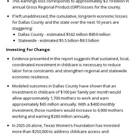
This earnings loss corresponds to approximately $3.19 billion in
annual Gross Regional Product (GRP) losses for the county.
If left unaddressed, the cumulative, long-term economic losses
for Dallas County and the state over the next 10 years are
staggering:
Dallas County - estimated $562 million-$859 million
Statewide - estimated $5.5 billion-$8.3 billion
Investing for Change:
Evidence presented in the report suggests that sustained, local,
coordinated investment in childcare is necessary to reduce
labor force constraints and strengthen regional and statewide
economic resilience.
Modeled outcomes in Dallas County have shown that an
investment in childcare of $100 per family per month would
allow approximately 1,700 mothers to work and earn
approximately $65 million annually. With a $400 monthly
investment, those numbers would increase to 6,900 mothers
working and earning $260 million annually.
In 2025-26 alone, Texas Women’s Foundation has invested
more than $250,000 to address childcare access and