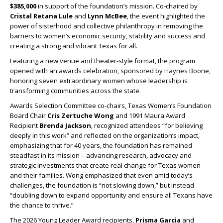
$385,000
in support of the foundation’s mission. Co-chaired by
Cristal Retana Lule
and
Lynn McBee
, the event highlighted the
power of sisterhood and collective philanthropy in removing the
barriers to women’s economic security, stability and success and
creating a strong and vibrant Texas for all.
Featuring a new venue and theater-style format, the program
opened with an awards celebration, sponsored by Haynes Boone,
honoring seven extraordinary women whose leadership is
transforming communities across the state.
Awards Selection Committee co-chairs, Texas Women’s Foundation
Board Chair
Cris Zertuche Wong
and 1991 Maura Award
Recipient
Brenda Jackson
, recognized attendees “for believing
deeply in this work” and reflected on the organization’s impact,
emphasizing that for 40 years, the foundation has remained
steadfast in its mission – advancing research, advocacy and
strategic investments that create real change for Texas women
and their families. Wong emphasized that even amid today’s
challenges, the foundation is “not slowing down,” but instead
“doubling down to expand opportunity and ensure all Texans have
the chance to thrive.”
The 2026 Young Leader Award recipients,
Prisma Garcia
and