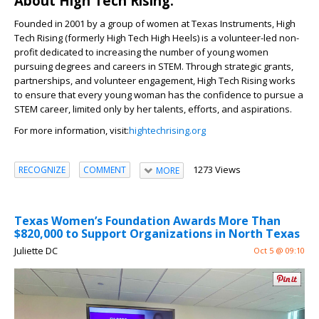
About High Tech Rising:
Founded in 2001 by a group of women at Texas Instruments, High
Tech Rising (formerly High Tech High Heels) is a volunteer-led non-
profit dedicated to increasing the number of young women
pursuing degrees and careers in STEM. Through strategic grants,
partnerships, and volunteer engagement, High Tech Rising works
to ensure that every young woman has the confidence to pursue a
STEM career, limited only by her talents, efforts, and aspirations.
For more information, visit:
hightechrising.org
1273 Views
RECOGNIZE
COMMENT
MORE
Texas Women’s Foundation Awards More Than
$820,000 to Support Organizations in North Texas
Juliette DC
Oct 5 @ 09:10