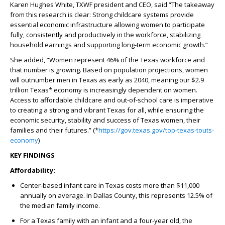
Karen Hughes White, TXWF president and CEO, said “The takeaway
from this research is clear: Strong childcare systems provide
essential economic infrastructure allowing women to participate
fully, consistently and productively in the workforce, stabilizing
household earnings and supporting long-term economic growth.”
She added, “Women represent 46% of the Texas workforce and
that number is growing. Based on population projections, women
will outnumber men in Texas as early as 2040, meaning our $2.9
trillion Texas* economy is increasingly dependent on women.
Access to affordable childcare and out-of-school care is imperative
to creating a strong and vibrant Texas for all, while ensuring the
economic security, stability and success of Texas women, their
families and their futures.” (*
https://gov.texas.gov/top-texas-touts-
economy
)
KEY FINDINGS
Affordability:
Center-based infant care in Texas costs more than $11,000
annually on average. In Dallas County, this represents 12.5% of
the median family income.
For a Texas family with an infant and a four-year old, the