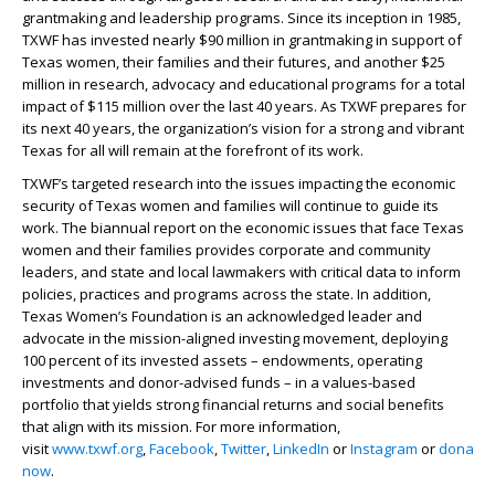
grantmaking and leadership programs. Since its inception in 1985,
TXWF has invested nearly $90 million in grantmaking in support of
Texas women, their families and their futures, and another $25
million in research, advocacy and educational programs for a total
impact of $115 million over the last 40 years. As TXWF prepares for
its next 40 years, the organization’s vision for a strong and vibrant
Texas for all will remain at the forefront of its work.
TXWF’s targeted research into the issues impacting the economic
security of Texas women and families will continue to guide its
work. The biannual report on the economic issues that face Texas
women and their families provides corporate and community
leaders, and state and local lawmakers with critical data to inform
policies, practices and programs across the state. In addition,
Texas Women’s Foundation is an acknowledged leader and
advocate in the mission-aligned investing movement, deploying
100 percent of its invested assets – endowments, operating
investments and donor-advised funds – in a values-based
portfolio that yields strong financial returns and social benefits
that align with its mission. For more information,
visit
www.txwf.org
,
Facebook
,
Twitter
,
LinkedIn
or
Instagram
or
donate
now
.