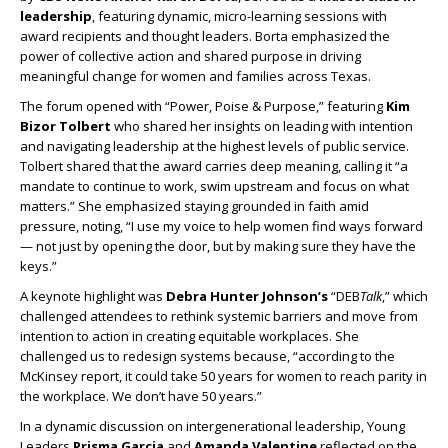
leadership
, featuring dynamic, micro-learning sessions with
award recipients and thought leaders. Borta emphasized the
power of collective action and shared purpose in driving
meaningful change for women and families across Texas.
The forum opened with “Power, Poise & Purpose,” featuring
Kim
Bizor Tolbert
who shared her insights on leading with intention
and navigating leadership at the highest levels of public service.
Tolbert shared that the award carries deep meaning, calling it “a
mandate to continue to work, swim upstream and focus on what
matters.” She emphasized staying grounded in faith amid
pressure, noting, “I use my voice to help women find ways forward
— not just by opening the door, but by making sure they have the
keys.”
A keynote highlight was
Debra Hunter Johnson’s
“DEB
Talk
,” which
challenged attendees to rethink systemic barriers and move from
intention to action in creating equitable workplaces. She
challenged us to redesign systems because, “according to the
McKinsey report, it could take 50 years for women to reach parity in
the workplace. We don’t have 50 years.”
In a dynamic discussion on intergenerational leadership, Young
Leaders
Prisma Garcia
and
Amanda Valentine
reflected on the