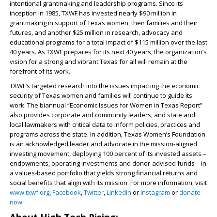
intentional grantmaking and leadership programs. Since its
inception in 1985, TXWF has invested nearly $90 million in
grantmaking in support of Texas women, their families and their
futures, and another $25 million in research, advocacy and
educational programs for a total impact of $115 million over the last
40 years. As TXWF prepares for its next 40 years, the organization’s
vision for a strong and vibrant Texas for all will remain at the
forefront of its work.
TXWF’s targeted research into the issues impacting the economic
security of Texas women and families will continue to guide its
work. The biannual “Economic Issues for Women in Texas Report”
also provides corporate and community leaders, and state and
local lawmakers with critical data to inform policies, practices and
programs across the state. In addition, Texas Women’s Foundation
is an acknowledged leader and advocate in the mission-aligned
investing movement, deploying 100 percent of its invested assets –
endowments, operating investments and donor-advised funds – in
a values-based portfolio that yields strong financial returns and
social benefits that align with its mission. For more information, visit
www.txwf.org
,
Facebook
,
Twitter
,
LinkedIn
or
Instagram
or
donate
now
.