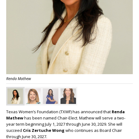
Renda Mathew
Texas Women’s Foundation (TXWF) has announced that
Renda
Mathew
has been named Chair-Elect. Mathew will serve a two-
year term beginning July 1, 2027 through June 30, 2029. She will
succeed
Cris Zertuche Wong
who continues as Board Chair
through June 30, 2027.