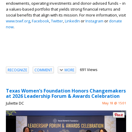
endowments, operating investments and donor-advised funds – in
a values-based portfolio that yields strong financial returns and
social benefits that align with its mission. For more information, visit
www.txwf.org
,
Facebook
,
Twitter
,
LinkedIn
or
Instagram
or
donate
now
.
691 Views
RECOGNIZE
COMMENT
MORE
Texas Women’s Foundation Honors Changemakers
at 2026 Leadership Forum & Awards Celebration
Juliette DC
May 18 @ 15:01