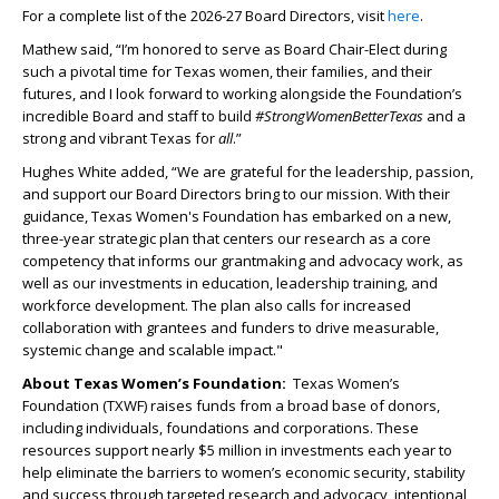
For a complete list of the 2026-27 Board Directors, visit
here
.
Mathew said, “I’m honored to serve as Board Chair-Elect during
such a pivotal time for Texas women, their families, and their
futures, and I look forward to working alongside the Foundation’s
incredible Board and staff to build
#StrongWomenBetterTexas
and a
strong and vibrant Texas for
all
.”
Hughes White added, “We are grateful for the leadership, passion,
and support our Board Directors bring to our mission. With their
guidance, Texas Women's Foundation has embarked on a new,
three-year strategic plan that centers our research as a core
competency that informs our grantmaking and advocacy work, as
well as our investments in education, leadership training, and
workforce development. The plan also calls for increased
collaboration with grantees and funders to drive measurable,
systemic change and scalable impact."
About Texas Women’s Foundation:
Texas Women’s
Foundation (TXWF) raises funds from a broad base of donors,
including individuals, foundations and corporations. These
resources support nearly $5 million in investments each year to
help eliminate the barriers to women’s economic security, stability
and success through targeted research and advocacy, intentional