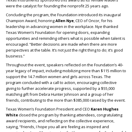
Texas Instruments sponsored this award as its female leaders
were the catalyst for founding the nonprofit 25 years ago.
Concluding the program, the Foundation introduced its inaugural
Champion Award, honoring
Allen Nye
, CEO of Oncor, for his
leadership in advancing women in the workplace. Nye thanked
Texas Women’s Foundation for opening doors, expanding
opportunities and reminding others what is possible when talent is
encouraged. “Better decisions are made when there are more
perspectives at the table. It’s not just the right thing to do; it’s good
business.”
Throughout the event, speakers reflected on the Foundation’s 40-
year legacy of impact, including mobilizing more than $115 million to
support the 14.7 million women and girls across Texas. The
program concluded with a call to action, encouraging collective
giving to further accelerate progress, supported by a $55,000
matching gift from Debra Hunter Johnson and a group of her
friends, contributing to the more than $385,000 raised by the event.
Texas Women’s Foundation President and CEO
Karen Hughes
White
closed the program by thanking attendees, congratulating
award recipients, and reflecting on the collective experience,
saying, “Friends, I hope you all are feeling as inspired and