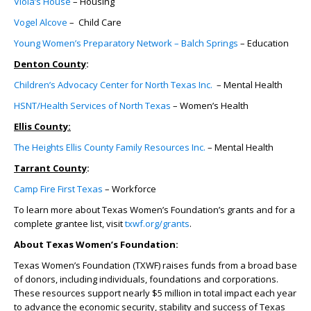
Viola’s House
– Housing
Vogel Alcove
– Child Care
Young Women’s Preparatory Network – Balch Springs
– Education
Denton County
:
Children’s Advocacy Center for North Texas Inc.
– Mental Health
HSNT/Health Services of North Texas
– Women’s Health
Ellis County:
The Heights Ellis County Family Resources Inc.
– Mental Health
Tarrant County
:
Camp Fire First Texas
– Workforce
To learn more about Texas Women’s Foundation’s grants and for a
complete grantee list, visit
txwf.org/grants
.
About Texas Women’s Foundation:
Texas Women’s Foundation (TXWF) raises funds from a broad base
of donors, including individuals, foundations and corporations.
These resources support nearly $5 million in total impact each year
to advance the economic security, stability and success of Texas