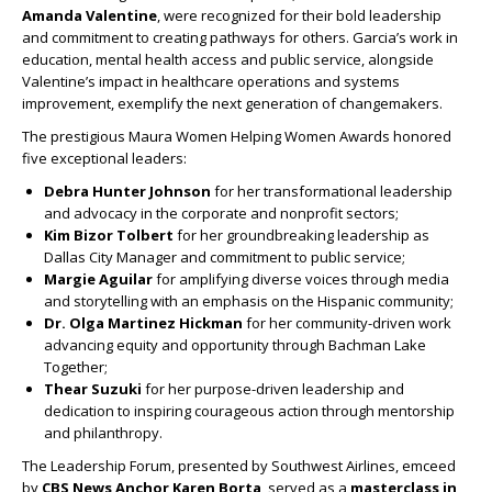
Amanda Valentine
, were recognized for their bold leadership
and commitment to creating pathways for others. Garcia’s work in
education, mental health access and public service, alongside
Valentine’s impact in healthcare operations and systems
improvement, exemplify the next generation of changemakers.
The prestigious Maura Women Helping Women Awards honored
five exceptional leaders:
Debra Hunter Johnson
for her transformational leadership
and advocacy in the corporate and nonprofit sectors;
Kim Bizor Tolbert
for her groundbreaking leadership as
Dallas City Manager and commitment to public service;
Margie Aguilar
for amplifying diverse voices through media
and storytelling with an emphasis on the Hispanic community;
Dr. Olga Martinez Hickman
for her community-driven work
advancing equity and opportunity through Bachman Lake
Together;
Thear Suzuki
for her purpose-driven leadership and
dedication to inspiring courageous action through mentorship
and philanthropy.
The Leadership Forum, presented by Southwest Airlines, emceed
by
CBS News Anchor Karen Borta
, served as a
masterclass in