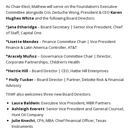
As Chair-Elect, Mathew will serve on the Foundation’s Executive
Committee alongside Cris Zertuche Wong, President & CEO
Karen
Hughes White
and the following Board Directors:
*
Jana Etheridge
– Board Secretary | Senior Vice President, Chief
of Staff, Capital One
*Lisette Mendez
– Finance Committee Chair | Vice President
Finance & Latin America Controller, AT&T
*Aracely Muñoz
– Governance Committee Chair | Director,
Corporate Partnerships, Children’s Health
*Hattie Hill
– Board Director | CEO, Hattie Hill Enterprises
* Holly Tucker
– Board Director | Partner, Deloitte Risk & Financial
Advisory
TXWF also welcomes three new Board Directors:
Laura Baldwin
: Executive Vice President, WBR Partners
Ashleigh Everett
: Senior Vice President and General Counsel,
Hunt Oil Company
Julie Knecht
, CPA, MBA: Chief Financial Officer, Texas
Instruments