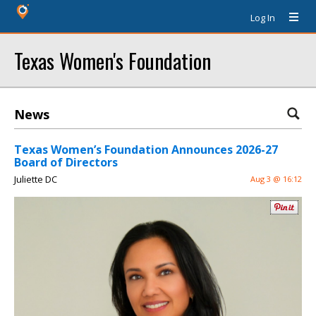
Log In
Texas Women's Foundation
News
Texas Women’s Foundation Announces 2026-27
Board of Directors
Juliette DC
Aug 3 @ 16:12