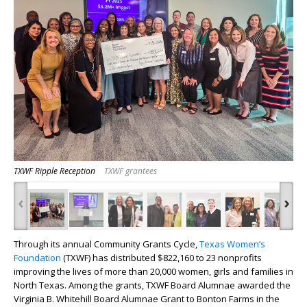
TXWF Ripple Reception
TXWF grantees
‹
›
Through its annual Community Grants Cycle,
Texas Women’s
Foundation
(TXWF) has distributed $822,160 to 23 nonprofits
improving the lives of more than 20,000 women, girls and families in
North Texas. Among the grants, TXWF Board Alumnae awarded the
Virginia B. Whitehill Board Alumnae Grant to Bonton Farms in the