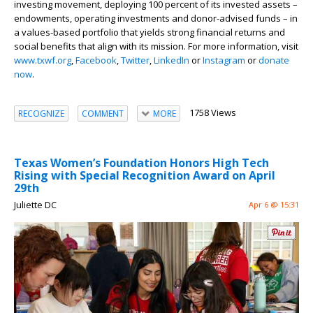
investing movement, deploying 100 percent of its invested assets –
endowments, operating investments and donor-advised funds – in
a values-based portfolio that yields strong financial returns and
social benefits that align with its mission. For more information, visit
www.txwf.org
,
Facebook
,
Twitter
,
LinkedIn
or
Instagram
or
donate
now
.
1758 Views
RECOGNIZE
COMMENT
MORE
Texas Women’s Foundation Honors High Tech
Rising with Special Recognition Award on April
29th
Juliette DC
Apr 6 @ 15:31