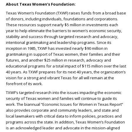
About Texas Women’s Foundation:
Texas Women’s Foundation (TXWF) raises funds from a broad base
of donors, including individuals, foundations and corporations.
These resources support nearly $5 million in investments each
year to help eliminate the barriers to women’s economic security,
stability and success through targeted research and advocacy,
intentional grantmaking and leadership programs. Since its
inception in 1985, TXWF has invested nearly $90 million in
grantmaking in support of Texas women, their families and their
futures, and another $25 million in research, advocacy and
educational programs for a total impact of $115 million over the last
40 years. As TXWF prepares for its next 40 years, the organization’s
vision for a strong and vibrant Texas for all will remain at the
forefront of its work.
TXWF’s targeted research into the issues impacting the economic
security of Texas women and families will continue to guide its
work. The biannual “Economic Issues for Women in Texas Report”
also provides corporate and community leaders, and state and
local lawmakers with critical data to inform policies, practices and
programs across the state. In addition, Texas Women’s Foundation
is an acknowledged leader and advocate in the mission-aligned