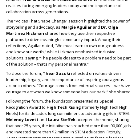
realities facing emerging leaders today and the importance of
collaboration across generations.
The “Voices That Shape Change” session highlighted the power of
storytelling and advocacy, as
Margie Aguilar
and
Dr. Olga
Martinez Hickman
shared how they use their respective
platforms to drive meaningful community impact. Among their
reflections, Aguilar noted, “We must learn to own our greatness
and know our worth,” while Hickman emphasized inclusive
solutions, saying, “The people closest to a problem need to be part
of the solution – that’s my personal mantra.”
To close the forum,
Thear Suzuki
reflected on values-driven
leadership, legacy, and the importance of inspiring courageous
action in others. “Courage comes from external sources – we have
courage to act when we know someone has our back,” she shared.
Following the forum, the foundation presented its Special
Recognition Award to
High Tech Rising
(formerly High Tech High
Heels) for its decades-long commitment to advancing girls in STEM.
Melendy Lovett
and
Laura Steffek
accepted the honor, sharing
that over 25 years, the initiative has reached more than 90,000 girls
and invested more than $2 million in STEM education. Fittingly,