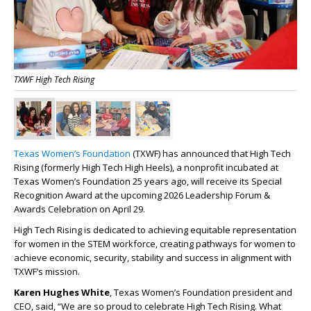
TXWF High Tech Rising
Texas Women’s Foundation
(TXWF) has announced that High Tech
Rising (formerly High Tech High Heels), a nonprofit incubated at
Texas Women’s Foundation 25 years ago, will receive its Special
Recognition Award at the upcoming 2026 Leadership Forum &
Awards Celebration on April 29.
High Tech Rising is dedicated to achieving equitable representation
for women in the STEM workforce, creating pathways for women to
achieve economic, security, stability and success in alignment with
TXWF’s mission.
Karen Hughes White
, Texas Women’s Foundation president and
CEO, said, “We are so proud to celebrate High Tech Rising. What