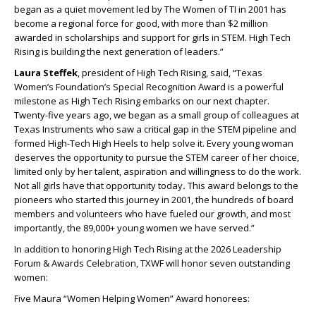
began as a quiet movement led by The Women of TI in 2001 has
become a regional force for good, with more than $2 million
awarded in scholarships and support for girls in STEM. High Tech
Rising is building the next generation of leaders.”
Laura Steffek
, president of High Tech Rising, said, “Texas
Women’s Foundation’s Special Recognition Award is a powerful
milestone as High Tech Rising embarks on our next chapter.
Twenty-five years ago, we began as a small group of colleagues at
Texas Instruments who saw a critical gap in the STEM pipeline and
formed High-Tech High Heels to help solve it. Every young woman
deserves the opportunity to pursue the STEM career of her choice,
limited only by her talent, aspiration and willingness to do the work.
Not all girls have that opportunity today
.
This award belongs to the
pioneers who started this journey in 2001, the hundreds of board
members and volunteers who have fueled our growth, and most
importantly, the 89,000+ young women we have served.”
In addition to honoring High Tech Rising at the 2026 Leadership
Forum & Awards Celebration, TXWF will honor seven outstanding
women:
Five Maura “Women Helping Women” Award honorees: