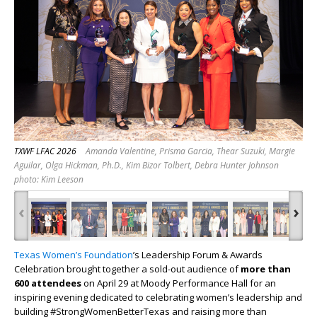
TXWF LFAC 2026
Amanda Valentine, Prisma Garcia, Thear Suzuki, Margie
Aguilar, Olga Hickman, Ph.D., Kim Bizor Tolbert, Debra Hunter Johnson
photo: Kim Leeson
‹
›
Texas Women’s Foundation
’s Leadership Forum & Awards
Celebration brought together a sold-out audience of
more than
600 attendees
on April 29 at Moody Performance Hall for an
inspiring evening dedicated to celebrating women’s leadership and
building #StrongWomenBetterTexas and raising more than