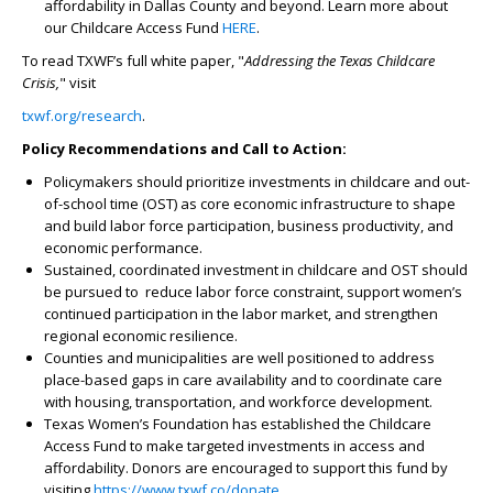
affordability in Dallas County and beyond. Learn more about
our Childcare Access Fund
HERE
.
To read TXWF’s full white paper, "
Addressing the Texas Childcare
Crisis,
" visit
txwf.org/research
.
Policy Recommendations and Call to Action:
Policymakers should prioritize investments in childcare and out-
of-school time (OST) as core economic infrastructure to shape
and build labor force participation, business productivity, and
economic performance.
Sustained, coordinated investment in childcare and OST should
be pursued to reduce labor force constraint, support women’s
continued participation in the labor market, and strengthen
regional economic resilience.
Counties and municipalities are well positioned to address
place-based gaps in care availability and to coordinate care
with housing, transportation, and workforce development.
Texas Women’s Foundation has established the Childcare
Access Fund to make targeted investments in access and
affordability. Donors are encouraged to support this fund by
visiting
https://www.txwf.co/donate
.