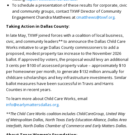
To schedule a presentation of these results for corporate, civic
and community groups, contact TXWF Director of Community
Engagement Chandra Matthews at
cmatthews@txwf.org
.
Taking Action in Dallas County:
In late May, TXWF joined forces with a coalition of local business,
civic, and community leaders** to announce the Dallas Child Care
Works initiative to urge Dallas County commissioners to add a
proposed, modest property tax increase to the November 2026
ballot. If approved by voters, the proposal would levy an additional
3 cents per $100 of assessed property value – approximately $10
per homeowner per month, to generate $132 million annually for
childcare scholarships and key infrastructure investments. Similar
ballot measures have been successful in Travis and Harris
Counties in recent years.
To learn more about Child Care Works, email
info@earlymattersdallas.org
.
**The Child Care Works coalition includes ChildCareGroup, United Way
of Metropolitan Dallas, North Texas Early Education Alliance, Dallas Area
Interfaith, North Dallas Chamber of Commerce and Early Matters Dallas.
About Texas Women’s Foundation: