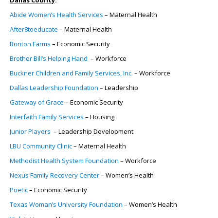
Abide Women’s Health Services
– Maternal Health
After8toeducate
– Maternal Health
Bonton Farms
– Economic Security
Brother Bill’s Helping Hand
– Workforce
Buckner Children and Family Services, Inc.
– Workforce
Dallas Leadership Foundation
– Leadership
Gateway of Grace
– Economic Security
Interfaith Family Services
– Housing
Junior Players
– Leadership Development
LBU Community Clinic
– Maternal Health
Methodist Health System Foundation
– Workforce
Nexus Family Recovery Center
– Women’s Health
Poetic
– Economic Security
Texas Woman’s University Foundation
– Women’s Health