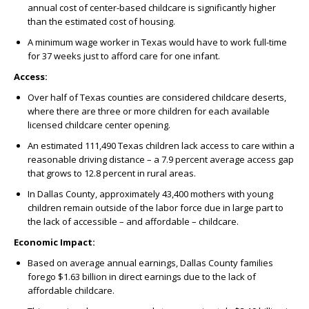
annual cost of center-based childcare is significantly higher
than the estimated cost of housing.
A minimum wage worker in Texas would have to work full-time
for 37 weeks just to afford care for one infant.
Access:
Over half of Texas counties are considered childcare deserts,
where there are three or more children for each available
licensed childcare center opening.
An estimated 111,490 Texas children lack access to care within a
reasonable driving distance – a 7.9 percent average access gap
that grows to 12.8 percent in rural areas.
In Dallas County, approximately 43,400 mothers with young
children remain outside of the labor force due in large part to
the lack of accessible – and affordable – childcare.
Economic Impact:
Based on average annual earnings, Dallas County families
forego $1.63 billion in direct earnings due to the lack of
affordable childcare.