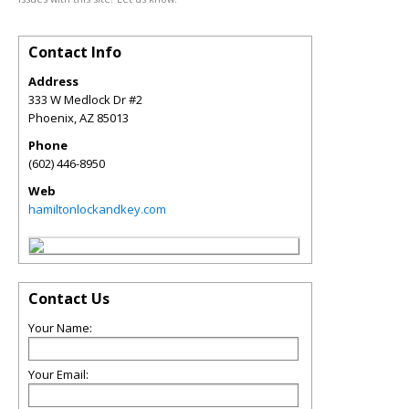
Contact Info
Address
333 W Medlock Dr #2
Phoenix
,
AZ
85013
Phone
(602) 446-8950
Web
hamiltonlockandkey.com
Contact Us
Your Name:
Your Email: