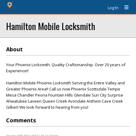
Log In
Hamilton Mobile Locksmith
About
Your Phoenix Locksmith. Quality Craftsmanship. Over 20 years of
Experience!!
Hamilton Mobile Phoenix Locksmith Serving the Entire Valley and
Greater Phoenix Area!! Call us now Phoenix Scottsdale Tempe
Mesa Chandler Peoria Fountain Hills Glendale Sun City Surprise
Ahwatukee Laveen Queen Creek Avondale Anthem Cave Creek
Gilbert We look forward to hearing from you!
Comments
Issues with this site? Let us know.