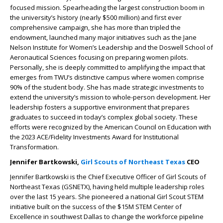
focused mission. Spearheading the largest construction boom in
the university’s history (nearly $500 million) and first ever
comprehensive campaign, she has more than tripled the
endowment, launched many major initiatives such as the Jane
Nelson Institute for Women’s Leadership and the Doswell School of
Aeronautical Sciences focusing on preparing women pilots.
Personally, she is deeply committed to amplifying the impact that
emerges from TWU’s distinctive campus where women comprise
90% of the student body. She has made strategic investments to
extend the university’s mission to whole-person development. Her
leadership fosters a supportive environment that prepares
graduates to succeed in today’s complex global society. These
efforts were recognized by the American Council on Education with
the 2023 ACE/Fidelity Investments Award for Institutional
Transformation.
Jennifer Bartkowski,
Girl Scouts of Northeast Texas
CEO
Jennifer Bartkowski is the Chief Executive Officer of Girl Scouts of
Northeast Texas (GSNETX), having held multiple leadership roles
over the last 15 years. She pioneered a national Girl Scout STEM
initiative built on the success of the $15M STEM Center of
Excellence in southwest Dallas to change the workforce pipeline