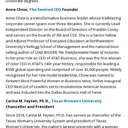
Doctorate degrees.
Anne Chow,
The Rewired CEO
Founder
Anne Chow is a transformative business leader whose trailblazing
corporate career spans over three decades. She is currently Lead
Independent Director on the Board of Directors of Franklin Covey
and serves on the boards of 3M and CSX. She is a Senior Fellow
and Adjunct Professor of Executive Education at Northwestern
University’s Kellogg School of Management and the national best-
selling author of
LEAD BIGGER: The Transformative Power of Inclusion
.
In her prior role as CEO of AT&T Business, she was the first woman
of color CEO in AT&T’s 140+ year history, responsible for leading a
$35B global operating unit comprised of over 35,000 people. Widely
recognized for her role model leadership, Chow was named to
Fortune’s
Most Powerful Women in Business twice,
Forbes
inaugural
CEO Next List of Leaders set to revolutionize American business
and was inducted into the Dallas Business Hall of Fame.
Carine M. Feyten, Ph.D.,
Texas Woman’s University
Chancellor and President
Since 2014, Carine M. Feyten, Ph.D. has served as chancellor of the
Texas Woman’s University System and president of Texas
Woman’s University, the nation’s largest university with a woman-