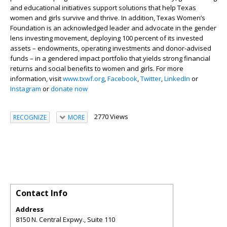
and educational initiatives support solutions that help Texas
women and girls survive and thrive. In addition, Texas Women’s
Foundation is an acknowledged leader and advocate in the gender
lens investing movement, deploying 100 percent of its invested
assets – endowments, operating investments and donor-advised
funds – in a gendered impact portfolio that yields strong financial
returns and social benefits to women and girls. For more
information, visit
www.txwf.org
,
Facebook
,
Twitter
,
LinkedIn
or
Instagram
or
donate now
2770 Views
RECOGNIZE
MORE
Contact Info
Address
8150 N. Central Expwy., Suite 110