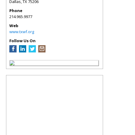
Dallas
,
TX
75206
Phone
214.965.9977
Web
www.txwf.org
Follow Us On