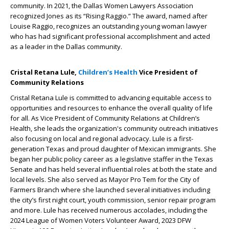
community. In 2021, the Dallas Women Lawyers Association
recognized Jones as its “Rising Raggio.” The award, named after
Louise Raggio, recognizes an outstanding young woman lawyer
who has had significant professional accomplishment and acted
as a leader in the Dallas community.
Cristal Retana Lule,
Children’s Health
Vice President of
Community Relations
Cristal Retana Lule is committed to advancing equitable access to
opportunities and resources to enhance the overall quality of life
for all. As Vice President of Community Relations at Children’s
Health, she leads the organization's community outreach initiatives
also focusing on local and regional advocacy. Lule is a first-
generation Texas and proud daughter of Mexican immigrants. She
began her public policy career as a legislative staffer in the Texas
Senate and has held several influential roles at both the state and
local levels. She also served as Mayor Pro Tem for the City of
Farmers Branch where she launched several initiatives including
the city’s first night court, youth commission, senior repair program
and more. Lule has received numerous accolades, including the
2024 League of Women Voters Volunteer Award, 2023 DFW