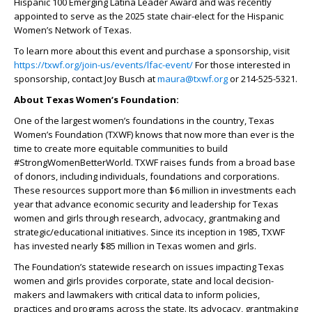
Hispanic 100 Emerging Latina Leader Award and was recently
appointed to serve as the 2025 state chair-elect for the Hispanic
Women’s Network of Texas.
To learn more about this event and purchase a sponsorship, visit
https://txwf.org/join-us/events/lfac-event/
For those interested in
sponsorship, contact Joy Busch at
maura@txwf.org
or 214-525-5321.
About Texas Women’s Foundation:
One of the largest women’s foundations in the country, Texas
Women’s Foundation (TXWF) knows that now more than ever is the
time to create more equitable communities to build
#StrongWomenBetterWorld. TXWF raises funds from a broad base
of donors, including individuals, foundations and corporations.
These resources support more than $6 million in investments each
year that advance economic security and leadership for Texas
women and girls through research, advocacy, grantmaking and
strategic/educational initiatives. Since its inception in 1985, TXWF
has invested nearly $85 million in Texas women and girls.
The Foundation’s statewide research on issues impacting Texas
women and girls provides corporate, state and local decision-
makers and lawmakers with critical data to inform policies,
practices and programs across the state. Its advocacy, grantmaking