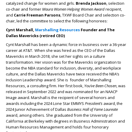
catalyzed change for women and girls.
Brenda Jackson
, selection
co-chair and former
Maura Women Helping Women Award
recipient,
and
Carrie Freeman Parsons
, TXWF Board Chair and selection co-
chair, led the committee to select the following honorees:
Cynt Marshall,
Marshalling Resources
Founder and The
Dallas Mavericks (retired CEO)
Cynt Marshall has been a dynamic force in business over a 36-year
career at AT&T. When she was hired as the CEO of the Dallas
Mavericks in March 2018, she set her sights on a culture
transformation. Her vision was for the Mavericks organization to
become the NBA standard for inclusion, diversity, and workplace
culture, and the Dallas Mavericks have twice received the NBA’s
Inclusion Leadership award. She is founder of Marshalling
Resources, a consulting firm. Her first book,
You’ve Been Chosen
, was
released in September 2022 and was nominated for an NAACP
Image award. Marshall is the recipient of several honors and
awards including the 2024 Lone Star EMMYS
President’s
award, the
2024 Junior Achievement of Dallas
Business Hall of Fame Laureate
award, among others. She graduated from the University of
California at Berkeley with degrees in Business Administration and
Human Resources Management and holds four honorary