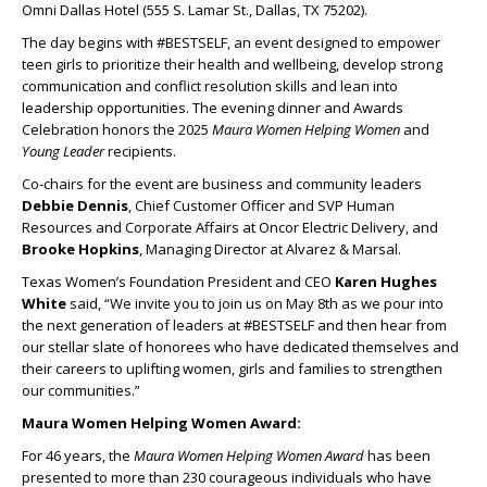
Omni Dallas Hotel (555 S. Lamar St., Dallas, TX 75202).
The day begins with #BESTSELF, an event designed to empower
teen girls to prioritize their health and wellbeing, develop strong
communication and conflict resolution skills and lean into
leadership opportunities. The evening dinner and Awards
Celebration honors the 2025
Maura Women Helping Women
and
Young Leader
recipients.
Co-chairs for the event are business and community leaders
Debbie Dennis
, Chief Customer Officer and SVP Human
Resources and Corporate Affairs at Oncor Electric Delivery, and
Brooke Hopkins
, Managing Director at Alvarez & Marsal.
Texas Women’s Foundation President and CEO
Karen Hughes
White
said, “We invite you to join us on May 8
th
as we pour into
the next generation of leaders at #BESTSELF and then hear from
our stellar slate of honorees who have dedicated themselves and
their careers to uplifting women, girls and families to strengthen
our communities.”
Maura Women Helping Women Award:
For 46 years, the
Maura Women Helping Women Award
has been
presented to more than 230 courageous individuals who have