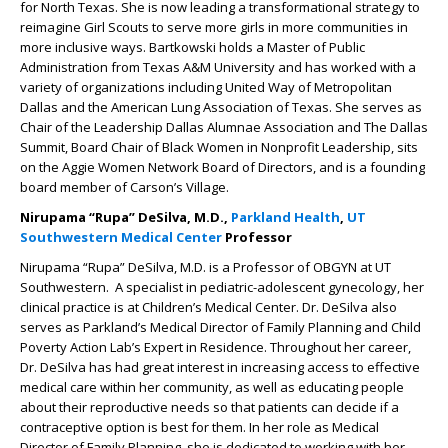
for North Texas. She is now leading a transformational strategy to
reimagine Girl Scouts to serve more girls in more communities in
more inclusive ways. Bartkowski holds a Master of Public
Administration from Texas A&M University and has worked with a
variety of organizations including United Way of Metropolitan
Dallas and the American Lung Association of Texas. She serves as
Chair of the Leadership Dallas Alumnae Association and The Dallas
Summit, Board Chair of Black Women in Nonprofit Leadership, sits
on the Aggie Women Network Board of Directors, and is a founding
board member of Carson’s Village.
Nirupama “Rupa” DeSilva, M.D.,
Parkland Health
,
UT
Southwestern Medical Center
Professor
Nirupama “Rupa” DeSilva, M.D. is a Professor of OBGYN at UT
Southwestern. A specialist in pediatric-adolescent gynecology, her
clinical practice is at Children’s Medical Center. Dr. DeSilva also
serves as Parkland’s Medical Director of Family Planning and Child
Poverty Action Lab’s Expert in Residence. Throughout her career,
Dr. DeSilva has had great interest in increasing access to effective
medical care within her community, as well as educating people
about their reproductive needs so that patients can decide if a
contraceptive option is best for them. In her role as Medical
Director of Family Planning, she is dedicated to working with her