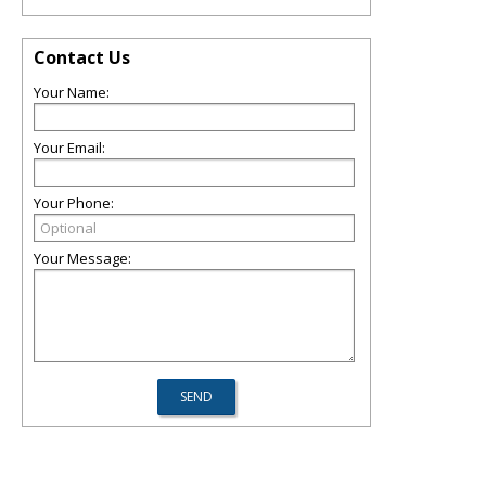
Contact Us
Your Name:
Your Email:
Your Phone:
Your Message: