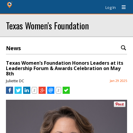
Log In
Texas Women's Foundation
News
Texas Women’s Foundation Honors Leaders at its
Leadership Forum & Awards Celebration on May
8th
Juliette DC
Jan 29 2025
2
2