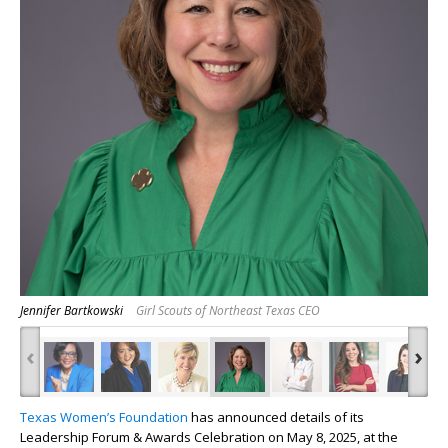
Jennifer Bartkowski
Girl Scouts of Northeast Texas CEO
‹
›
Texas Women’s Foundation
has announced details of its
Leadership Forum & Awards Celebration on May 8, 2025, at the