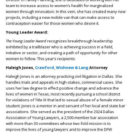
team to increase access to women’s health for marginalized
women through innovation. In this vein, she has created many new
projects, including a new mobile van that can make access to
contraception easier for those women who desire it.
Young Leader Award:
The Young Leader Award
recognizes breakthrough leadership
exhibited by a trailblazer who is achieving success in a field,
initiative or sector, and creating a path of opportunity for other
women to follow. This year’s recipients:
Haleigh Jones,
Crawford, Wishnew & Lang
Attorney
Haleigh Jones is an attorney practicing civil litigation in Dallas. She
handles trials and appeals in high-stakes, commercial cases. She
uses her law degree to effect positive change and advance the
lives of women in Texas, most recently pursuing a school district
for violations of Title IX that led to sexual abuse of a female minor
student. Jones is a mentor in and servant of her local and state bar
associations. She served as the president of the 2024 Dallas
Association of Young Lawyers, a 2,500-member bar association
with more than 30 committees whose two-fold mission is to
improve the lives of young lawyers and to improve the DFW