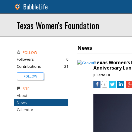
BubbleLife
Texas Women's Foundation
News
FOLLOW
Followers
0
Texas Women’s F
Contributions
21
Anniversary Lu
Juliette DC
FOLLOW
2
SITE
About
News
Calendar