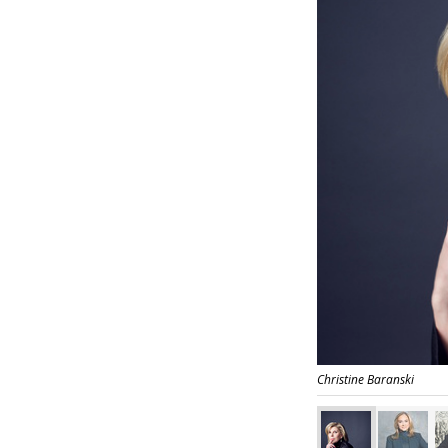
Christine Baranski