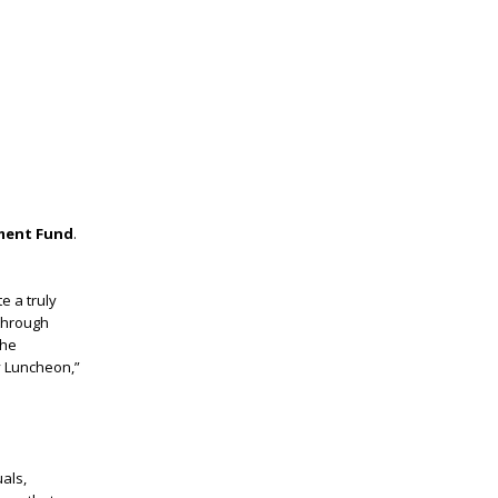
ment Fund
.
e a truly
 through
the
y Luncheon,”
als,