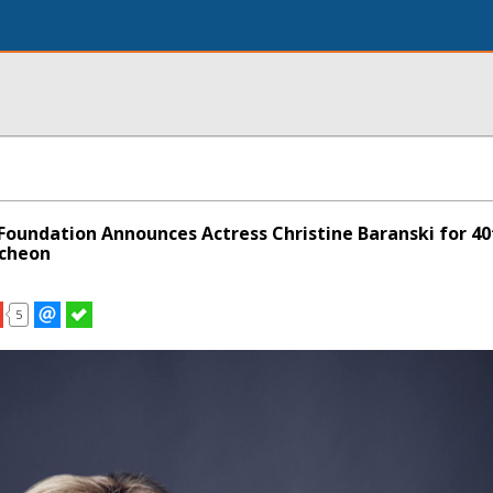
oundation Announces Actress Christine Baranski for 40
ncheon
5