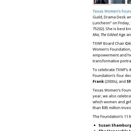
Texas Women’s Foun
Guild, Drama Desk an
Luncheon” on Friday, N
75202). She is best 
Mia
,
The Gilded
Age and
TXWF Board Chair
Cr
Women’s Foundation, 
empowerment and her 
transformative portra
To celebrate TXWF’s 4
Foundation’s four de
Frank
(2000s), and
S
Texas Women’s Found
year, we also celebra
which women and girls
than $85 million inve
The Foundation’s 11 l
Susan Shamburg