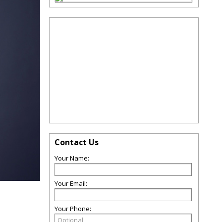
Contact Us
Your Name:
Your Email:
Your Phone: