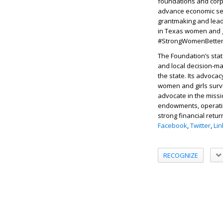
foundations and corpo
advance economic sec
grantmaking and leade
in Texas women and gi
#StrongWomenBetterW
The Foundation’s sta
and local decision-ma
the state. Its advoc
women and girls surv
advocate in the missi
endowments, operatin
strong financial retur
Facebook
,
Twitter
,
Li
RECOGNIZE