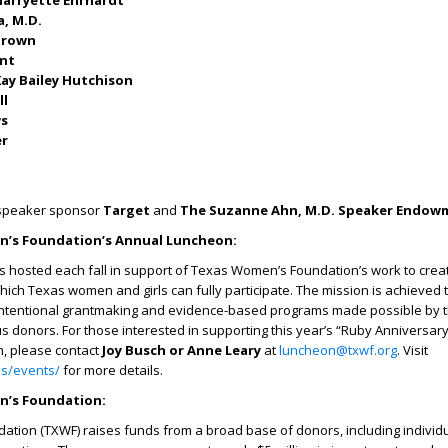
arryette Ehrhardt
a, M.D.
-Brown
unt
ay Bailey Hutchison
ll
ws
er
 speaker sponsor
Target
and
The Suzanne Ahn, M.D. Speaker Endow
’s Foundation’s Annual Luncheon:
is hosted each fall in support of Texas Women’s Foundation’s work to creat
which Texas women and girls can fully participate. The mission is achieved
intentional grantmaking and evidence-based programs made possible by 
 donors. For those interested in supporting this year’s “Ruby Anniversar
n, please contact
Joy Busch or Anne Leary
at
luncheon@txwf.org
. Visit
-us/events/
for more details.
’s Foundation:
tion (TXWF) raises funds from a broad base of donors, including individu