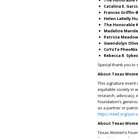
The Honorable H
Catalina E. Garci
Frances Griffin
Helen LaKelly H
The Honorable K
Madeline Mande
Patricia Meado
Gwendolyn Oliv
CoYoTe PheoNix
Rebecca R. Sykes
Special thank you to
About Texas Women
This signature event 
equitable society in 
research, advocacy, 
Foundation’s generous
as a partner or patro
https://txwf.org/join
About Texas Women
Texas Women’s Founda