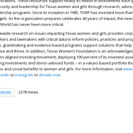
rations. These resources support nearly $5 million in investments each y
urity and leadership for Texas women and girls through research, advoc
rship programs. Since its inception in 1985, TXWF has invested more than
rls. As the organization prepares celebrates 40 years of impact, the need
orld has never been more critical.
tewide research on issues impacting Texas women and girls provides corpo
kers and lawmakers with critical data to inform policies, practices and pr
acy, grantmaking and evidence-based programs support solutions that help
ive and thrive. In addition, Texas Women’s Foundation is an acknowledge
on-aligned investing movement, deploying 100 percent of its invested asse
g investments and donor-advised funds – in a values-based portfolio tha
ns and social benefits to women and girls. For more information, visit
www.
nkedIn
or
Instagram
or
donate now
2378 Views
MORE