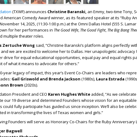
dation
(TXWF) announces
Christine Baranski,
an
Emmy, two-time Tony, S
d American Comedy Award winner, as its featured speaker at its “Ruby A
ovember 14, 2025, (11:30-1:00 p.m.) at the Omni Dallas Hotel (555 S. Lamar S
known for her performances in
The Good Wife
,
The Good Fight
,
The Big Bang The
 multiple theater roles.
is Zertuche Wong
said, “Christine Baranski’s platform aligns perfectly wi
and we are excited to welcome her to Dallas. Her unapologetic advocacy 
drive for equal educational opportunities, equal pay and equal rights pa
it of what it means to advocate for others.”
0-year legacy of impact, this year’s Event Co-Chairs are leaders who repr
cades:
Gail Griswold and Brenda Jackson
(1980s),
Laura Estrada
(1990s
honn Brown
(2020s).
ation President and CEO
Karen Hughes White
added, “As we celebrate
te our 19 diverse and determined Founders whose vision for an equitable 
 could fully participate has guided us since inception. We’ll also be celeb
sted in transforming the lives of Texas women and girls.”
iving Founders will serve as Honorary Co-Chairs for the Ruby Anniversary
er Bagwell