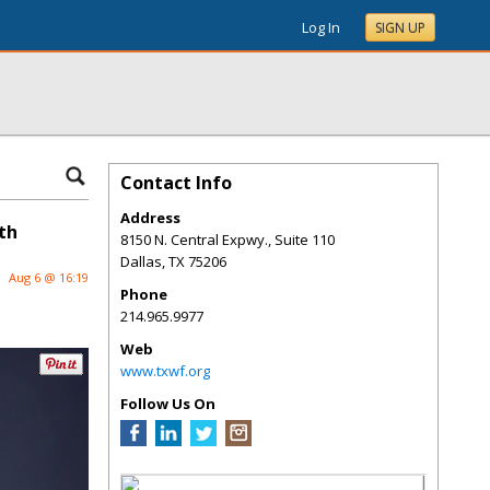
Log In
SIGN UP
Contact Info
Address
th
8150 N. Central Expwy., Suite 110
Dallas
,
TX
75206
Aug 6 @ 16:19
Phone
214.965.9977
Web
www.txwf.org
Follow Us On