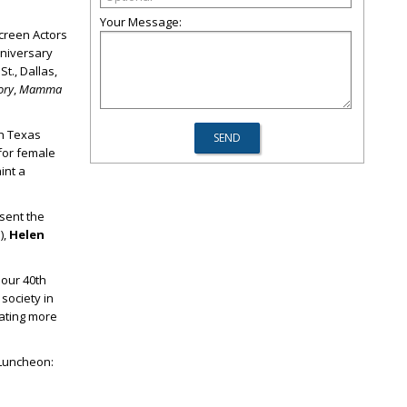
Your Message:
creen Actors
nniversary
t., Dallas,
ory
,
Mamma
th Texas
for female
int a
esent the
),
Helen
 our 40
th
society in
rating more
 Luncheon: