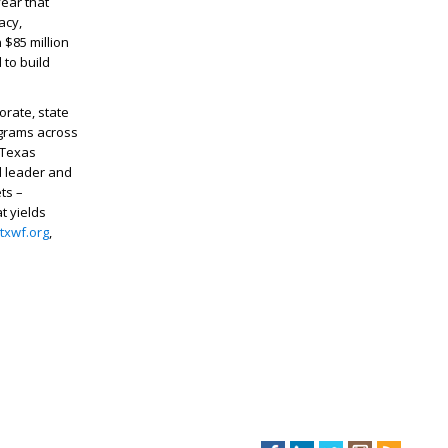
ear that
acy,
 $85 million
 to build
rate, state
ograms across
 Texas
d leader and
ts –
t yields
txwf.org
,