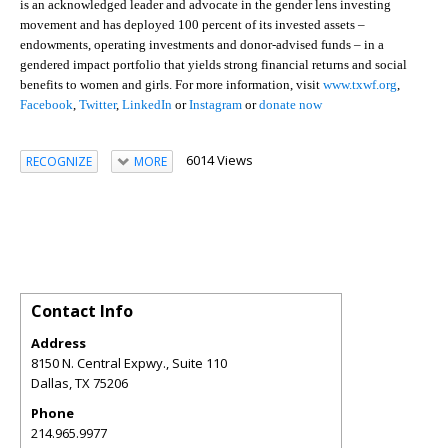
is an acknowledged leader and advocate in the gender lens investing
movement and has deployed 100 percent of its invested assets –
endowments, operating investments and donor-advised funds – in a
gendered impact portfolio that yields strong financial returns and social
benefits to women and girls. For more information, visit
www.txwf.org
,
Facebook
,
Twitter
,
LinkedIn
or
Instagram
or
donate now
6014 Views
RECOGNIZE
MORE
Contact Info
Address
8150 N. Central Expwy., Suite 110
Dallas
,
TX
75206
Phone
214.965.9977