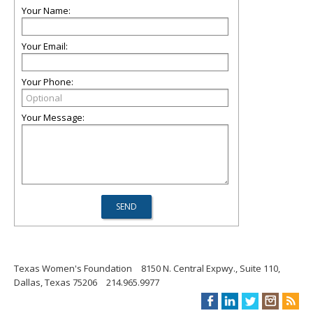
Your Name:
Your Email:
Your Phone:
Your Message:
Texas Women's Foundation
8150 N. Central Expwy., Suite 110,
Dallas, Texas 75206
214.965.9977