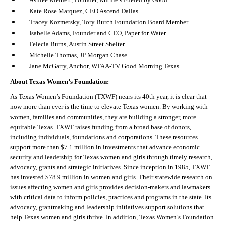
Kate Rose Marquez, CEO Ascend Dallas
Tracey Kozmetsky, Tory Burch Foundation Board Member
Isabelle Adams, Founder and CEO, Paper for Water
Felecia Burns, Austin Street Shelter
Michelle Thomas, JP Morgan Chase
Jane McGarry, Anchor, WFAA-TV Good Morning Texas
About Texas Women’s Foundation:
As Texas Women’s Foundation (TXWF) nears its 40
th
year, it is clear that
now more than ever is the time to elevate Texas women. By working with
women, families and communities, they are building a stronger, more
equitable Texas. TXWF raises funding from a broad base of donors,
including individuals, foundations and corporations. These resources
support more than $7.1 million in investments that advance economic
security and leadership for Texas women and girls through timely research,
advocacy, grants and strategic initiatives. Since inception in 1985, TXWF
has invested $78.9 million in women and girls. Their statewide research on
issues affecting women and girls provides decision-makers and lawmakers
with critical data to inform policies, practices and programs in the state. Its
advocacy, grantmaking and leadership initiatives support solutions that
help Texas women and girls thrive. In addition, Texas Women’s Foundation