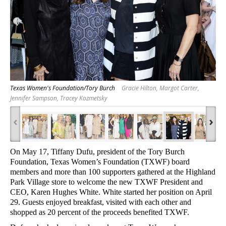
Texas Women's Foundation/Tory Burch
Gracie Hilton, Margot Carter,
Jennifer Sampson, Tracey Kozmetsky
‹
›
On May 17, Tiffany Dufu, president of the Tory Burch
Foundation, Texas Women’s Foundation (TXWF) board
members and more than 100 supporters gathered at the Highland
Park Village store to welcome the new TXWF President and
CEO, Karen Hughes White
. White started her position on April
29. Guests enjoyed breakfast, visited with each other and
shopped as 20 percent of the proceeds benefited TXWF.