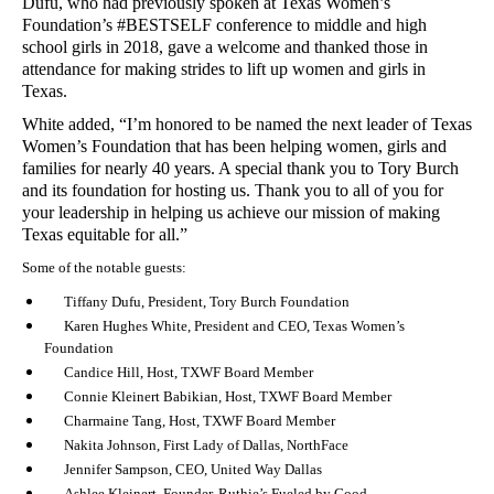
Dufu, who had previously spoken at Texas Women’s
Foundation’s #BESTSELF conference to middle and high
school girls in 2018, gave a welcome and thanked those in
attendance for making strides to lift up women and girls in
Texas.
White added, “I’m honored to be named the next leader of Texas
Women’s Foundation that has been helping women, girls and
families for nearly 40 years. A special thank you to Tory Burch
and its foundation for hosting us. Thank you to all of you for
your leadership in helping us achieve our mission of making
Texas equitable for all.”
Some of the notable guests:
Tiffany Dufu, President, Tory Burch Foundation
Karen Hughes White, President and CEO, Texas Women’s
Foundation
Candice Hill, Host, TXWF Board Member
Connie Kleinert Babikian, Host, TXWF Board Member
Charmaine Tang, Host, TXWF Board Member
Nakita Johnson, First Lady of Dallas, NorthFace
Jennifer Sampson, CEO, United Way Dallas
Ashlee Kleinert, Founder, Ruthie’s Fueled by Good