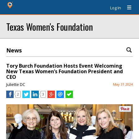
Log In
Texas Women's Foundation
News
Tory Burch Foundation Hosts Event Welcoming
New Texas Women’s Foundation President and
CEO
Juliette DC
May 31 2024
2
3