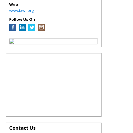
Web
www.txwf.org
Follow Us On
Contact Us