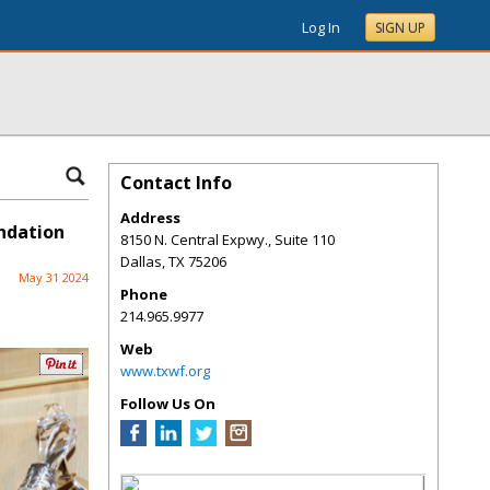
Log In
SIGN UP
Contact Info
Address
ndation
8150 N. Central Expwy., Suite 110
Dallas
,
TX
75206
May 31 2024
Phone
214.965.9977
Web
www.txwf.org
Follow Us On