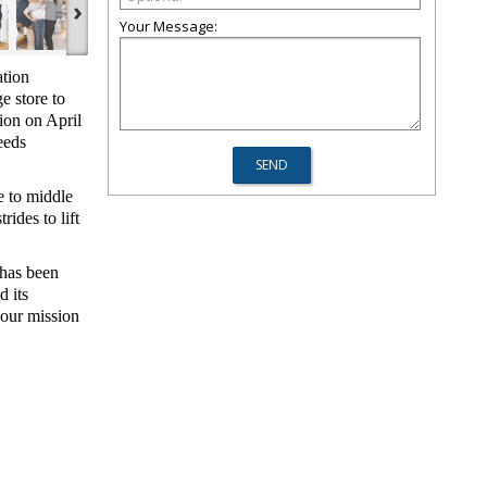
›
Your Message:
tion
e store to
tion on April
eeds
 to middle
ides to lift
 has been
d its
 our mission