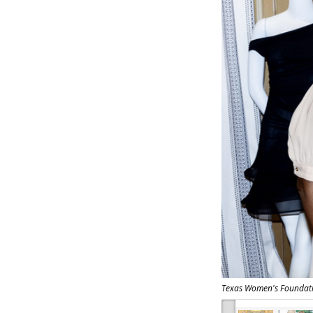
Texas Women's Foundati