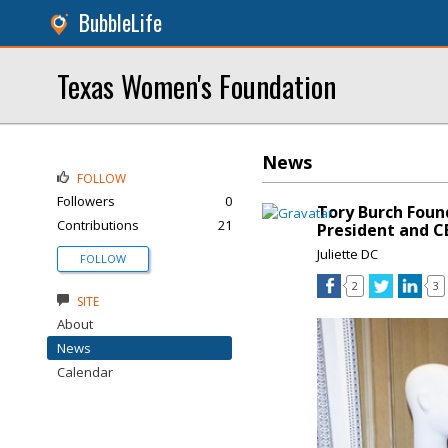
BubbleLife
Texas Women's Foundation
News
FOLLOW
Followers
0
Tory Burch Fou
Contributions
21
President and C
Juliette DC
FOLLOW
2
3
SITE
About
News
Calendar