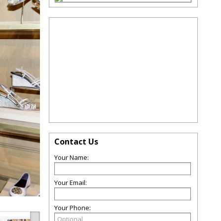
Contact Us
Your Name:
Your Email:
Your Phone: