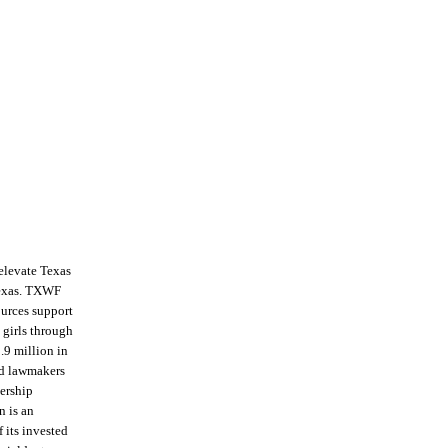
 elevate Texas
Texas. TXWF
ources support
 girls through
.9 million in
nd lawmakers
dership
n is an
 its invested