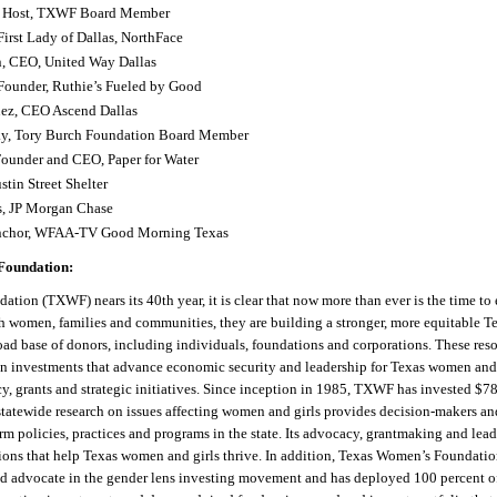
, Host, TXWF Board Member
First Lady of Dallas, NorthFace
n, CEO, United Way Dallas
 Founder, Ruthie’s Fueled by Good
ez, CEO Ascend Dallas
y, Tory Burch Foundation Board Member
Founder and CEO, Paper for Water
stin Street Shelter
, JP Morgan Chase
Anchor, WFAA-TV Good Morning Texas
Foundation:
ation (TXWF) nears its 40
th
year, it is clear that now more than ever is the time to
 women, families and communities, they are building a stronger, more equitable 
oad base of donors, including individuals, foundations and corporations. These res
in investments that advance economic security and leadership for Texas women and
y, grants and strategic initiatives. Since inception in 1985, TXWF has invested $78
statewide research on issues affecting women and girls provides decision-makers a
form policies, practices and programs in the state. Its advocacy, grantmaking and lea
tions that help Texas women and girls thrive. In addition, Texas Women’s Foundatio
 advocate in the gender lens investing movement and has deployed 100 percent of