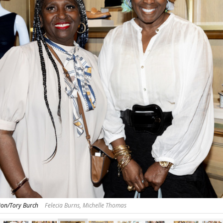
on/Tory Burch
Felecia Burns, Michelle Thomas