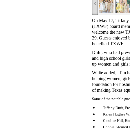
‹
On May 17, Tiffany 
(TXWF) board member
welcome the new T
29. Guests enjoyed b
benefited TXWF.
Dufu, who had prev
and high school girl
up women and girls 
White added, “I’m h
helping women, girls
foundation for hosti
of making Texas equit
Some of the notable gue
Tiffany Dufu, Pr
Karen Hughes Wh
Candice Hill, H
Connie Kleinert