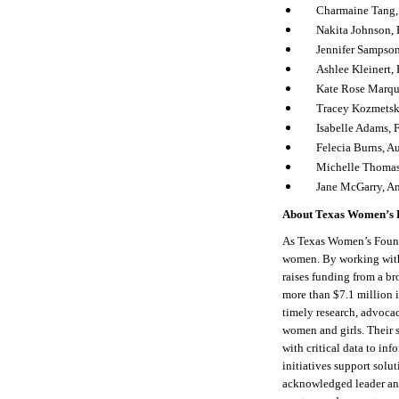
Charmaine Tang
Nakita Johnson, 
Jennifer Sampso
Ashlee Kleinert,
Kate Rose Marqu
Tracey Kozmetsk
Isabelle Adams, 
Felecia Burns, Au
Michelle Thomas
Jane McGarry, 
About Texas Women’s 
As Texas Women’s Found
women. By working with
raises funding from a br
more than $7.1 million 
timely research, advocac
women and girls. Their 
with critical data to in
initiatives support solu
acknowledged leader and