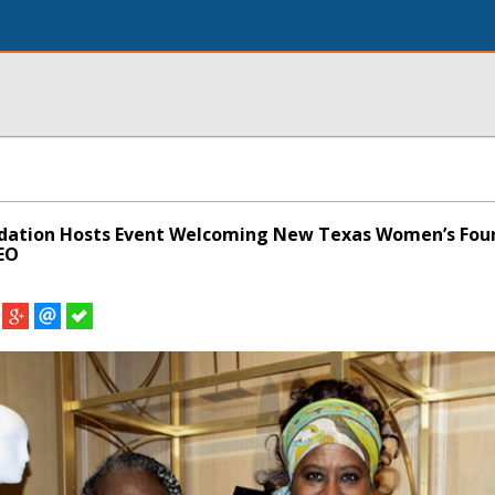
ndation Hosts Event Welcoming New Texas Women’s Fou
EO