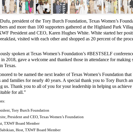
Dufu, president of the Tory Burch Foundation, Texas Women’s Founda
s and more than 100 supporters gathered at the Highland Park Villag
XWF President and CEO, Karen Hughes White
. White started her posi
reakfast, visited with each other and shopped as 20 percent of the proc
iously spoken at Texas Women’s Foundation’s #BESTSELF conference
s in 2018, gave a welcome and thanked those in attendance for making str
in Texas.
onored to be named the next leader of Texas Women’s Foundation that
 and families for nearly 40 years. A special thank you to Tory Burch an
ng us. Thank you to all of you for your leadership in helping us achieve
able for all.”
sts:
esident, Tory Burch Foundation
ite, President and CEO, Texas Women’s Foundation
ost, TXWF Board Member
 Babikian, Host, TXWF Board Member