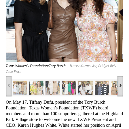
Texas Women's Foundation/Tory Burch
Tracey Kozmetsky, Bridget Reis,
Celie Price
‹
›
On May 17, Tiffany Dufu, president of the Tory Burch
Foundation, Texas Women’s Foundation (TXWF) board
members and more than 100 supporters gathered at the Highland
Park Village store to welcome the new TXWF President and
CEO, Karen Hughes White
. White started her position on April