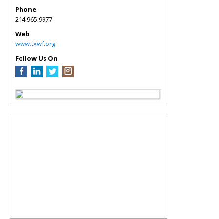
Phone
214.965.9977
Web
www.txwf.org
Follow Us On