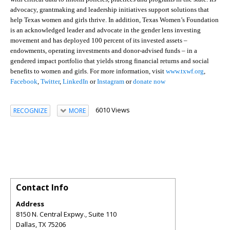
advocacy, grantmaking and leadership initiatives support solutions that
help Texas women and girls thrive. In addition, Texas Women’s Foundation
is an acknowledged leader and advocate in the gender lens investing
movement and has deployed 100 percent of its invested assets –
endowments, operating investments and donor-advised funds – in a
gendered impact portfolio that yields strong financial returns and social
benefits to women and girls. For more information, visit
www.txwf.org
,
Facebook
,
Twitter
,
LinkedIn
or
Instagram
or
donate now
6010 Views
RECOGNIZE
MORE
Contact Info
Address
8150 N. Central Expwy., Suite 110
Dallas
,
TX
75206