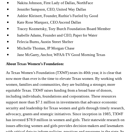
Nakita Johnson, First Lady of Dallas, NorthFace
Jennifer Sampson, CEO, United Way Dallas
Ashlee Kleinert, Founder, Ruthie’s Fueled by Good
Kate Rose Marquez, CEO Ascend Dallas
Tracey Kozmetsky, Tory Burch Foundation Board Member
Isabelle Adams, Founder and CEO, Paper for Water
Felecia Burns, Austin Street Shelter
Michelle Thomas, JP Morgan Chase
Jane McGarry, Anchor, WFAA-TV Good Morning Texas
About Texas Women’s Foundation:
As Texas Women’s Foundation (TXWF) nears its 40
th
year, it is clear that
now more than ever is the time to elevate Texas women. By working with
women, families and communities, they are building a stronger, more
equitable Texas. TXWF raises funding from a broad base of donors,
including individuals, foundations and corporations. These resources
support more than $7.1 million in investments that advance economic
security and leadership for Texas women and girls through timely research,
advocacy, grants and strategic initiatives. Since inception in 1985, TXWF
has invested $78.9 million in women and girls. Their statewide research on
issues affecting women and girls provides decision-makers and lawmakers
with critical data to inform policies, practices and programs in the state. Its