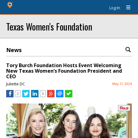
Log In
Texas Women's Foundation
News
Tory Burch Foundation Hosts Event Welcoming
New Texas Women’s Foundation President and
CEO
Juliette DC
May 31 2024
2
3