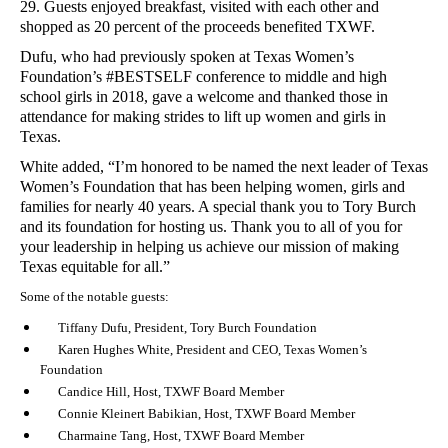
29. Guests enjoyed breakfast, visited with each other and
shopped as 20 percent of the proceeds benefited TXWF.
Dufu, who had previously spoken at Texas Women’s
Foundation’s #BESTSELF conference to middle and high
school girls in 2018, gave a welcome and thanked those in
attendance for making strides to lift up women and girls in
Texas.
White added, “I’m honored to be named the next leader of Texas
Women’s Foundation that has been helping women, girls and
families for nearly 40 years. A special thank you to Tory Burch
and its foundation for hosting us. Thank you to all of you for
your leadership in helping us achieve our mission of making
Texas equitable for all.”
Some of the notable guests:
Tiffany Dufu, President, Tory Burch Foundation
Karen Hughes White, President and CEO, Texas Women’s
Foundation
Candice Hill, Host, TXWF Board Member
Connie Kleinert Babikian, Host, TXWF Board Member
Charmaine Tang, Host, TXWF Board Member