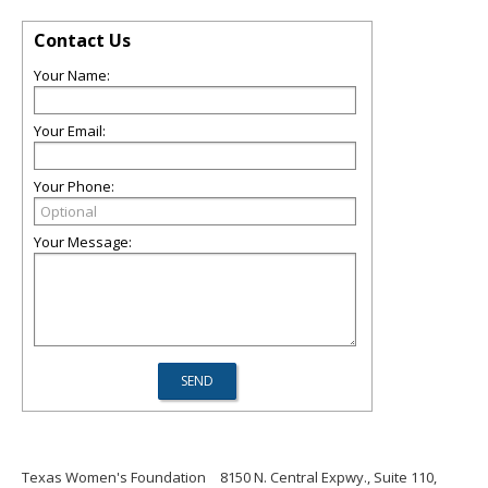
Contact Us
Your Name:
Your Email:
Your Phone:
Your Message:
Texas Women's Foundation
8150 N. Central Expwy., Suite 110,